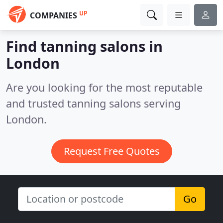
UP
COMPANIES
Find tanning salons in
London
Are you looking for the most reputable
and trusted tanning salons serving
London.
Request Free Quotes
Go