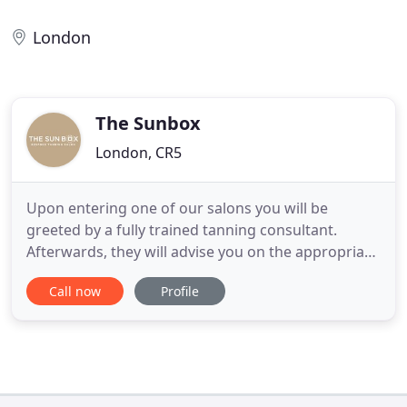
London
The Sunbox
London, CR5
Upon entering one of our salons you will be
greeted by a fully trained tanning consultant.
Afterwards, they will advise you on the appropriate
course based on your intended result. Our salon
Call now
Profile
has the very latest Ergoline sunbeds. These beds
aid treatment of the following conditions:
Psoriasis, Acne/Acne scarring, Eczema, Stretch
marks, Scars, Fine lines