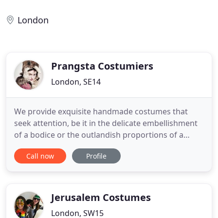
London
Prangsta Costumiers
London, SE14
We provide exquisite handmade costumes that
seek attention, be it in the delicate embellishment
of a bodice or the outlandish proportions of a
winged codpiece. Working alongside brands &
Call now
Profile
agencies, venues, festivals and publications, we
create immersive Prangstascapes to get lost in.
Alice in Wonderland, creatures of Narnia or Gatsby
socialite, we dress
Jerusalem Costumes
London, SW15