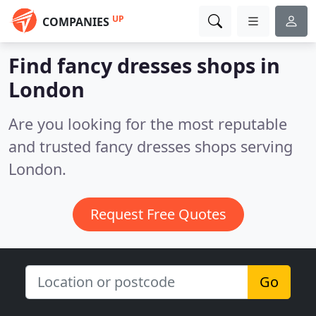
UP
COMPANIES
Find fancy dresses shops in
London
Are you looking for the most reputable
and trusted fancy dresses shops serving
London.
Request Free Quotes
Go