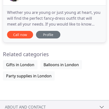
Whether you are young or just young at heart, you
will find the perfect fancy-dress outfit that will
meet all your needs. If you would like to know
more about our range of costumes, please feel
Call now
Profile
free to get in touch on 020 8789 0801. Get the
perfect look for your party, with our huge range of
fancy dress costumes and outfits! You can rely on
Related categories
Jerusalem
Gifts in London
Balloons in London
Party supplies in London
ABOUT AND CONTACT