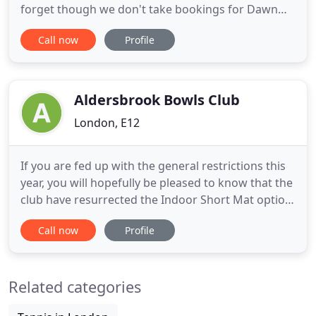
forget though we don't take bookings for Dawn
Raiders and Night Raiders it is on a first come first
Call now
Profile
serve basis only for these great offers! We are a 36
lane ten pin bowling centre with a fully licensed bar
which holds a great selection of drinks. We also
have
Aldersbrook Bowls Club
London, E12
If you are fed up with the general restrictions this
year, you will hopefully be pleased to know that the
club have resurrected the Indoor Short Mat option
in the main hall. Under the Bowls Association and
Call now
Profile
within Government restrictions one person can
play another even from different households. So
the intention is to have (subject to interest and
Related categories