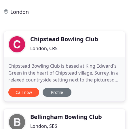
London
Chipstead Bowling Club
London, CR5
Chipstead Bowling Club is based at King Edward's
Green in the heart of Chipstead village, Surrey, in a
relaxed countryside setting next to the picturesque
Elmore pond. We have been here since 1910 and
Call now
Profile
enjoy and maintain one of the best six-rink greens
in the area. We are a combined men's and ladies
club with a clubhouse, bar, changing rooms and
good
Bellingham Bowling Club
London, SE6