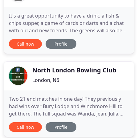
It's a great opportunity to have a drink, a fish &
chips supper, a game of cards or darts and a chat
with old and new friends. The greens will also be
open for a game of bowls (flat shoes essential
Call now
Profile
please). Don't miss out; put the date in your diary
now. Cribbage Evenings - Please use the "Activities"
column on the left of this website to see
information
North London Bowling Club
London, N6
Two 21 end matches in one day! They previously
had wins over Bury Lodge and Winchmore Hill to
get there. The full squad was Wanda, Jean, Julia,
Brigitte, Sue, Yasmin, Jo, Madeline and Lisa. At the
Call now
Profile
Over 55 Pairs Finals day at Bush Hill Park Lisa &
Wanda beat the Brentham pair easily in the Semi