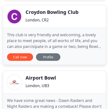
Final to play Cambridge Park in the Final. That was
a much
Croydon Bowling Club
London, CR2
This club is very friendly and welcoming, a lovely
place to meet people, of all works of life, and you
can also parcisipate in a game or two, being Bowls
or darts even Snooker, a game of card with a pint
Call now
Profile
and occationaly a quiz night as well. This is just to
say a big thank you for the profesional way you
dealt with our private party, 40 people was a
Airport Bowl
London, UB3
We have some great news - Dawn Raiders and
Night Raiders are making a comeback! Please don't