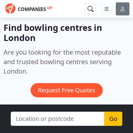
UP
COMPANIES
Find bowling centres in
London
Are you looking for the most reputable
and trusted bowling centres serving
London.
Request Free Quotes
Go