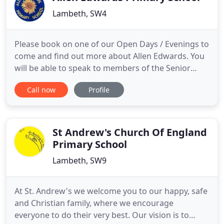
Lambeth, SW4
Please book on one of our Open Days / Evenings to
come and find out more about Allen Edwards. You
will be able to speak to members of the Senior
Leadership Team and visit the classrooms. Our
Call now
Profile
website aims to give you an overview of the school
and sample the exciting and innovative way our
children learn. At Allen Edwards, we strive to
develop children
St Andrew's Church Of England
Primary School
Lambeth, SW9
At St. Andrew's we welcome you to our happy, safe
and Christian family, where we encourage
everyone to do their very best. Our vision is to