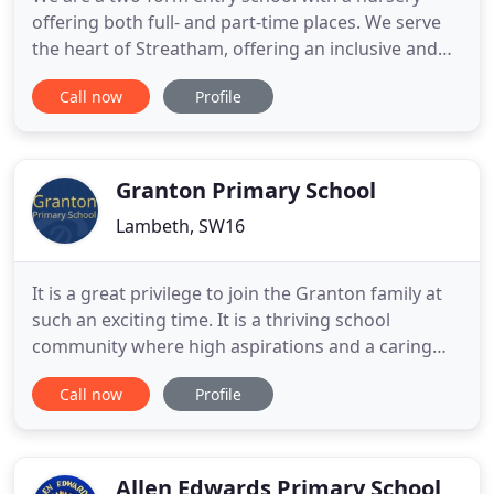
offering both full- and part-time places. We serve
the heart of Streatham, offering an inclusive and
broad education to all of our children. Sunnyhill is
Call now
Profile
known for its strong community ethos and enjoys
a very stable and experienced staff team, who
know the locality and celebrate its diversity every
day.
Granton Primary School
Lambeth, SW16
It is a great privilege to join the Granton family at
such an exciting time. It is a thriving school
community where high aspirations and a caring
family ethos are at the heart of what we do. The
Call now
Profile
inspection report captures the very culture that all
at Granton endeavours to sustain: Leaders have
created a strong family atmosphere where pupils
and staff
Allen Edwards Primary School