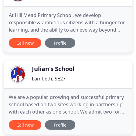
At Hill Mead Primary School, we develop
responsible & ambitious citizens with a hunger for
learning, and the ability to achieve way beyond
expectations. We have an unflinching focus on
Call now
Profile
learning, which allows us consistently to exceed
national standards and maintain a reputation for
teaching excellence. We're passionate about
opening our students up
Julian's School
Lambeth, SE27
We are a popular, growing and successful primary
school based on two sites working in partnership
with each other as one school. We admit two forms
of entry to our West Norwood site on Wolfington
Call now
Profile
Road (60) and three forms of entry to our
Streatham site on Leigham Court Road (90) each