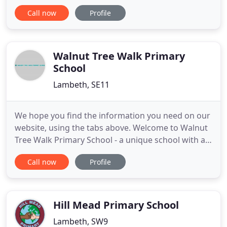
inspire our children to be confident individuals,
Call now
Profile
who are excited about learning and curious about
the world they live in. It is our desire that every
child who joins St. Andrew's will achieve high
academic standards
Walnut Tree Walk Primary
School
Lambeth, SE11
We hope you find the information you need on our
website, using the tabs above. Welcome to Walnut
Tree Walk Primary School - a unique school with a
child-centred approach to learning. We pride
Call now
Profile
ourselves on our family ethos and creative
curriculum which gives every child an opportunity
to reach their full potential and nurture their
individual talents
Hill Mead Primary School
Lambeth, SW9