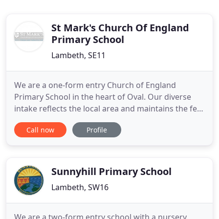
St Mark's Church Of England
Primary School
Lambeth, SE11
We are a one-form entry Church of England
Primary School in the heart of Oval. Our diverse
intake reflects the local area and maintains the feel
of a welcoming, close-knit family. Christian values
Call now
Profile
are at the core of our ethos, helping to create a
warm, caring community, within which children
feel safe, valued and in which they can thrive in all
aspects
Sunnyhill Primary School
Lambeth, SW16
We are a two-form entry school with a nursery