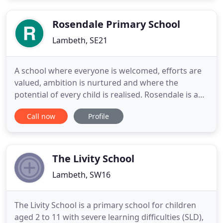
year. Significant partnerships continue each year
with the Moving
Rosendale Primary School
Lambeth, SE21
A school where everyone is welcomed, efforts are
valued, ambition is nurtured and where the
potential of every child is realised. Rosendale is an
outstanding Primary school with our own
Call now
Profile
Children's Centre for babies and toddlers from 6
months, and a Nursery for children from aged 3.
We are part of the Great North Wood Education
Trust and benefit from
The Livity School
Lambeth, SW16
The Livity School is a primary school for children
aged 2 to 11 with severe learning difficulties (SLD),