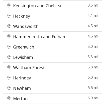
3.5 mi
Kensington and Chelsea
4.1 mi
Hackney
4.5 mi
Wandsworth
4.6 mi
Hammersmith and Fulham
5.0 mi
Greenwich
5.3 mi
Lewisham
5.8 mi
Waltham Forest
6.0 mi
Haringey
6.6 mi
Newham
6.9 mi
Merton