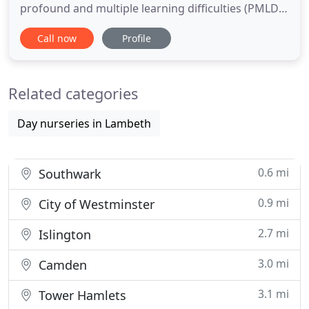
profound and multiple learning difficulties (PMLD),
Autism (ASD) and complex medical needs. The Livity
Call now
Profile
School provides an outstanding learning
environment that meets the needs of all pupils,
while empowering and inspiring all members of
Related categories
our community
Day nurseries in Lambeth
0.6 mi
Southwark
0.9 mi
City of Westminster
2.7 mi
Islington
3.0 mi
Camden
3.1 mi
Tower Hamlets