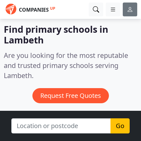
UP
COMPANIES
Find primary schools in
Lambeth
Are you looking for the most reputable
and trusted primary schools serving
Lambeth.
Request Free Quotes
Go