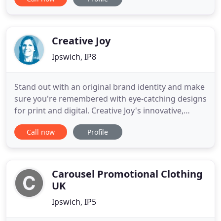
provide everyone from big business to small
operations the printed products they need to
promote their companies. We have more than
fifteen years of experience
Creative Joy
Ipswich, IP8
Stand out with an original brand identity and make
sure you're remembered with eye-catching designs
for print and digital. Creative Joy's innovative,
ideas-based designs will get you noticed. Launched
Call now
Profile
in 2009, Creative Joy is a graphic design studio
based in Suffolk, offering a refreshing alternative
to the traditional design agency. Offering the full
Carousel Promotional Clothing
UK
Ipswich, IP5