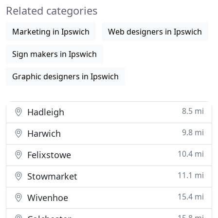
Related categories
with the facilities to produce
Marketing in Ipswich
Web designers in Ipswich
Sign makers in Ipswich
Graphic designers in Ipswich
8.5 mi
Hadleigh
9.8 mi
Harwich
10.4 mi
Felixstowe
11.1 mi
Stowmarket
15.4 mi
Wivenhoe