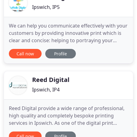
Ipswich, IP5
We can help you communicate effectively with your
customers by providing innovative print which is
clear and concise: helping to portraying your
business in the most professional manner. Graphic
Call now
Profile
design is essential to producing high quality print.
Whilst many customers supply us with either print-
ready or close to print-ready files, many others ask
Reed Digital
Ipswich, IP4
Reed Digital provide a wide range of professional,
high quality and completely bespoke printing
services in Ipswich. As one of the digital print
industry's leading online printers, we're able to
Call now
Profile