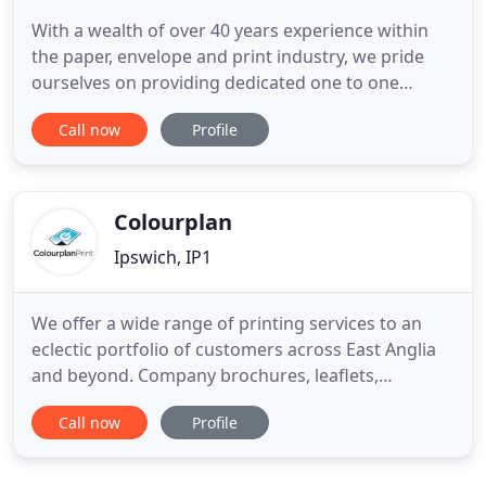
With a wealth of over 40 years experience within
the paper, envelope and print industry, we pride
ourselves on providing dedicated one to one
service, giving all our customers 100% commitment
Call now
Profile
to ensure nothing less than full satisfaction. Due to
our 'Personal' approach to business, we are able to
provide our customers with a one-stop, no fuss,
bespoke
Colourplan
Ipswich, IP1
We offer a wide range of printing services to an
eclectic portfolio of customers across East Anglia
and beyond. Company brochures, leaflets,
stationery, magazines. With our own in-house
Call now
Profile
design studio we can prepare original artwork or
work from your press-ready files. First and
foremost Colourplan Print is a printing company