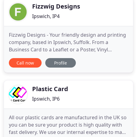
Fizzwig Designs
Ipswich, IP4
Fizzwig Designs - Your friendly design and printing
company, based in Ipswich, Suffolk. From a
Business Card to a Leaflet or a Poster, Vinyl
Banners, Pull-up Banners and Books and
Call now
Profile
Magazines, we can design and print them all. The
satisfaction of our customers is our number one
priority - a happy customer is a regular customer -
We have lots of happy
Plastic Card
Ipswich, IP6
All our plastic cards are manufactured in the UK so
you can be sure your product is high quality with
fast delivery. We use our internal expertise to make