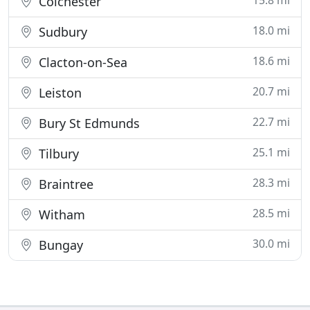
15.8 mi
Colchester
18.0 mi
Sudbury
18.6 mi
Clacton-on-Sea
20.7 mi
Leiston
22.7 mi
Bury St Edmunds
25.1 mi
Tilbury
28.3 mi
Braintree
28.5 mi
Witham
30.0 mi
Bungay