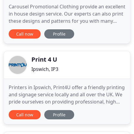
Carousel Promotional Clothing provide an excellent
in house design service. Our experts can also print
these designs and patterns for you with many
choices in both style, material and color.
Call now
Profile
Established in Nacton Village in Suffolk in 1997
Carousel Promotional Clothing UK supply high
quality printed and embroidered clothing to
companies, clubs, individuals
Print 4 U
Ipswich, IP3
Printers in Ipswich, Print4U offer a friendly printing
and signage service locally and all over the UK. We
pride ourselves on providing professional, high
quality printing services with a personal touch. Our
Call now
Profile
directors have a combined experience of over 40
years in the printing industry and we utilise this
experience to bring our customers a wealth of