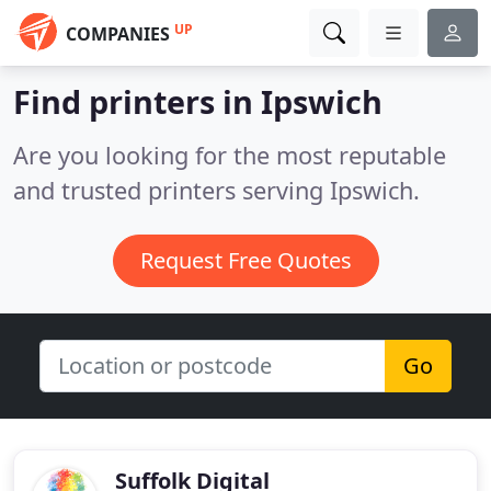
UP
COMPANIES
Find printers in Ipswich
Are you looking for the most reputable
and trusted printers serving Ipswich.
Request Free Quotes
Go
Suffolk Digital