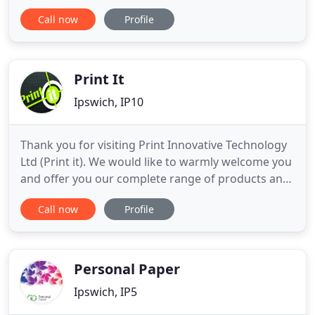
sure your finished cards look and operate perfectly
Call now
Profile
for your needs. Plastic Card Company offers a
comprehensive plastic card printing and
manufacturing service using the latest high quality
materials
Print It
Ipswich, IP10
Thank you for visiting Print Innovative Technology
Ltd (Print it). We would like to warmly welcome you
and offer you our complete range of products and
Professional services. We specialise in several
Call now
Profile
areas of print which you will find as you browse
through the website but as a general guide we
offer everything from business cards, letterheads,
compliment
Personal Paper
Ipswich, IP5