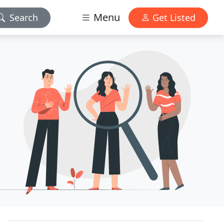
Menu
Search
Get Listed