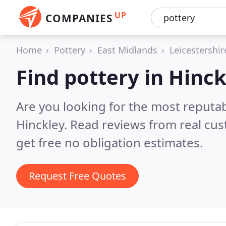
UP
COMPANIES
Home
Pottery
East Midlands
Leicestershir
Find pottery in Hinck
Are you looking for the most reputab
Hinckley.
Read reviews from real cu
get free no obligation estimates.
Request Free Quotes