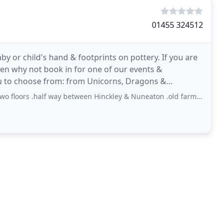
01455 324512
by or child's hand & footprints on pottery. If you are
hen why not book in for one of our events &
u to choose from: from Unicorns, Dragons &
r
alf way between Hinckley & Nuneaton .old farm shop next door do get your Veg and