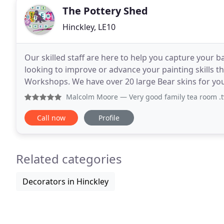
The Pottery Shed
Hinckley, LE10
Our skilled staff are here to help you capture your ba
looking to improve or advance your painting skills t
Workshops. We have over 20 large Bear skins for yo
Dinosaurs to Elephants & Giraffes or Bunnies, Cats o
Malcolm Moore
— Very good family tea room .two floors .h
Call now
Profile
Related categories
Decorators in Hinckley