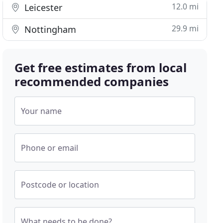
12.0 mi
Leicester
29.9 mi
Nottingham
Get free estimates from local
recommended companies
Your name
Phone or email
Postcode or location
What needs to be done?