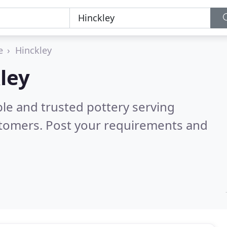
e
Hinckley
ley
le and trusted pottery serving
stomers. Post your requirements and