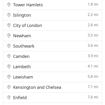
1.8 mi
Tower Hamlets
2.2 mi
Islington
2.6 mi
City of London
3.5 mi
Newham
3.6 mi
Southwark
3.9 mi
Camden
4.1 mi
Lambeth
5.8 mi
Lewisham
7.1 mi
Kensington and Chelsea
7.6 mi
Enfield