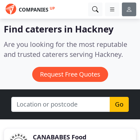
UP
COMPANIES
Find caterers in Hackney
Are you looking for the most reputable
and trusted caterers serving Hackney.
Request Free Quotes
Go
CANABABES Food