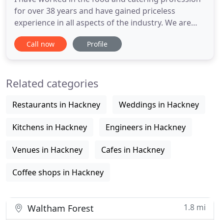
for over 38 years and have gained priceless
experience in all aspects of the industry. We are
now an events catering company experienced in
Call now
Profile
providing great food and hospitality to, Weddings,
Cocktail Receptions, Private Dinners, Children's
Parties, Business Conferences and Public Sales
Related categories
Cafe Services
Restaurants in Hackney
Weddings in Hackney
Kitchens in Hackney
Engineers in Hackney
Venues in Hackney
Cafes in Hackney
Coffee shops in Hackney
1.8 mi
Waltham Forest