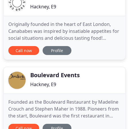
Hackney, E9
Originally founded in the heart of East London,
Canababes was inspired by insatiable appetites for
social situations and delicious tasting food!
Canababes recipes are influenced by the dynamic,
Call now
Profile
constantly evolving food scene around them. Now
with over 15 years of experience in fine dining,
street food and wedding events, you'll be hard-
pressed to find
Boulevard Events
Hackney, E9
Founded as the Boulevard Restaurant by Madeline
Crouch and Stephen Maher in 1988. Pioneers from
the start, Boulevard was the first restaurant in
Victoria Park Village, London. The event catering
Call now
Profile