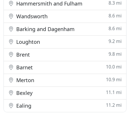
8.3 mi
Hammersmith and Fulham
8.6 mi
Wandsworth
8.6 mi
Barking and Dagenham
9.2 mi
Loughton
9.8 mi
Brent
10.0 mi
Barnet
10.9 mi
Merton
11.1 mi
Bexley
11.2 mi
Ealing