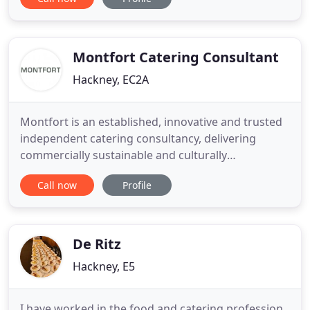
followed from the restaurant and eventually
outgrew it leading to Boulevard Events. We moved
to commercial premises in 2000 and haven't looked
back. We've
Montfort Catering Consultant
Hackney, EC2A
Montfort is an established, innovative and trusted
independent catering consultancy, delivering
commercially sustainable and culturally
sympathetic catering operations. We work in
Call now
Profile
partnership with organisations looking for
specialist advice to develop new cafes, restaurants,
bars and event catering as well as supporting
those wishing to improve the
De Ritz
Hackney, E5
I have worked in the food and catering profession