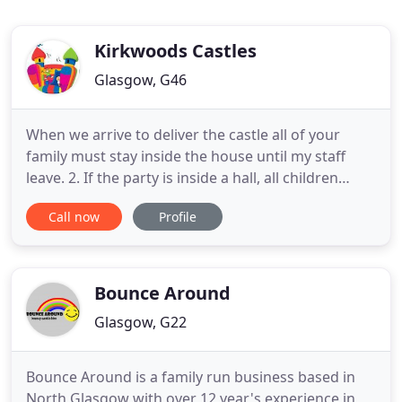
Kirkwoods Castles
Glasgow, G46
When we arrive to deliver the castle all of your
family must stay inside the house until my staff
leave. 2. If the party is inside a hall, all children
must be off the bouncy castle / slide when our staff
Call now
Profile
arrive. 4. If paying by cash you must put the money
in a envelope and leave it on the door step as my
staff arrive. At the end of the hire a staff
Bounce Around
Glasgow, G22
Bounce Around is a family run business based in
North Glasgow with over 12 year's experience in