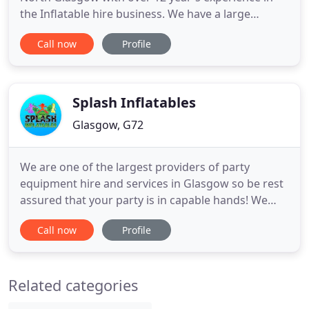
the Inflatable hire business. We have a large
selection of inflatables available for hire along with
Call now
Profile
soft play and ball pools. All the equipment is PAT/
PIPA safety tested and we also have 5m PL
insurance.
Splash Inflatables
Glasgow, G72
We are one of the largest providers of party
equipment hire and services in Glasgow so be rest
assured that your party is in capable hands! We
have been attending parties for 10 years and have
Call now
Profile
a wealth of experience and expertise. We have an
extensive range of event equipment which is PIPA
tested and we have 5 million Public Liability
Related categories
Insurance. Safety