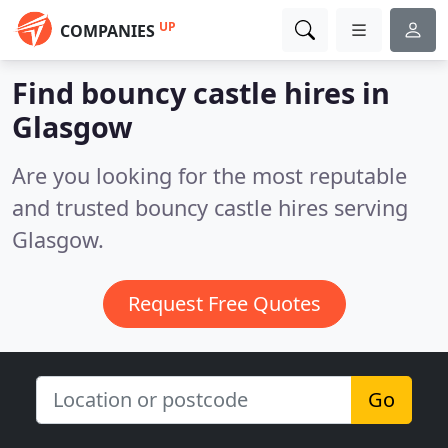
UP
COMPANIES
Find bouncy castle hires in
Glasgow
Are you looking for the most reputable
and trusted bouncy castle hires serving
Glasgow.
Request Free Quotes
Go