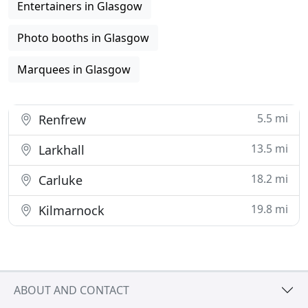
Entertainers in Glasgow
Photo booths in Glasgow
Marquees in Glasgow
5.5 mi
Renfrew
13.5 mi
Larkhall
18.2 mi
Carluke
19.8 mi
Kilmarnock
ABOUT AND CONTACT