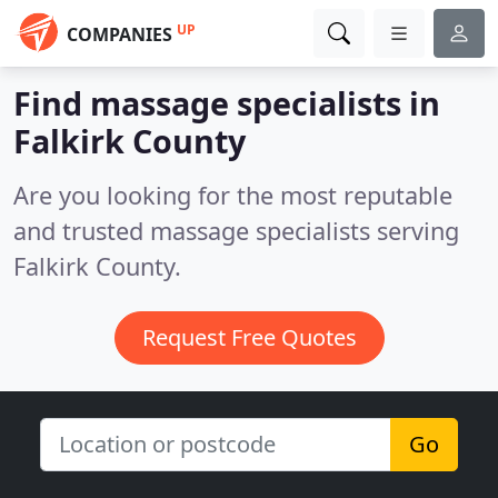
UP
COMPANIES
Find massage specialists in
Falkirk County
Are you looking for the most reputable
and trusted massage specialists serving
Falkirk County.
Request Free Quotes
Go