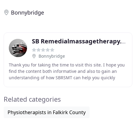
Bonnybridge
SB Remedialmassagetherapy.com
Bonnybridge
Thank you for taking the time to visit this site. I hope you
find the content both informative and also to gain an
understanding of how SBRSMT can help you quickly
recover from any pain, tension or lack
Related categories
Physiotherapists in Falkirk County