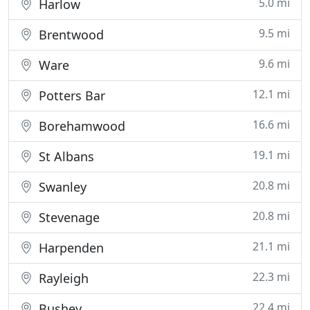
5.0 mi
Harlow
9.5 mi
Brentwood
9.6 mi
Ware
12.1 mi
Potters Bar
16.6 mi
Borehamwood
19.1 mi
St Albans
20.8 mi
Swanley
20.8 mi
Stevenage
21.1 mi
Harpenden
22.3 mi
Rayleigh
22.4 mi
Bushey