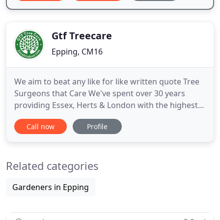
Gtf Treecare
Epping, CM16
We aim to beat any like for like written quote Tree
Surgeons that Care We've spent over 30 years
providing Essex, Herts & London with the highest
quality tree surgery services at competitive rates.
Call now
Profile
We aim to beat any like for like written quote Tree
Surgery Tree surgeons are specialists in the care
and protection of trees. We are highly trained and
Related categories
Gardeners in Epping