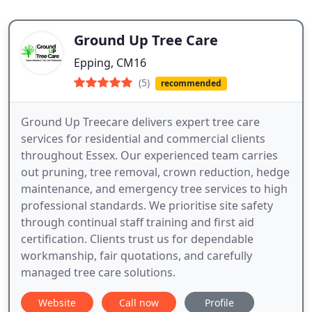
Ground Up Tree Care
Epping, CM16
(5)
recommended
Ground Up Treecare delivers expert tree care
services for residential and commercial clients
throughout Essex. Our experienced team carries
out pruning, tree removal, crown reduction, hedge
maintenance, and emergency tree services to high
professional standards. We prioritise site safety
through continual staff training and first aid
certification. Clients trust us for dependable
workmanship, fair quotations, and carefully
managed tree care solutions.
Website
Call now
Profile