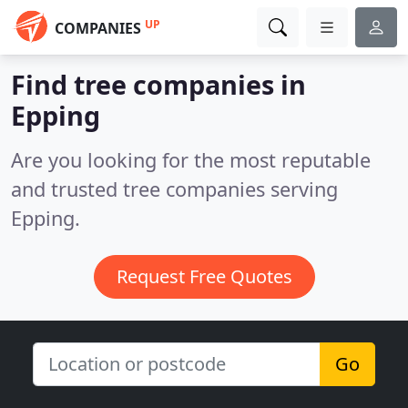
UP
COMPANIES
Find tree companies in
Epping
Are you looking for the most reputable
and trusted tree companies serving
Epping.
Request Free Quotes
Go