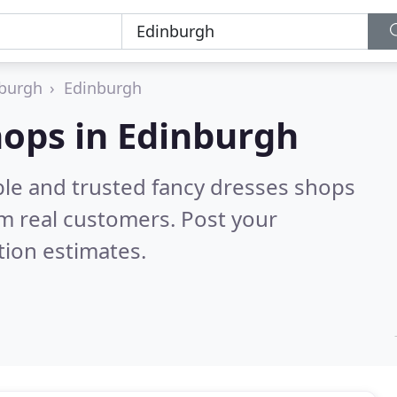
nburgh
Edinburgh
hops in Edinburgh
ble and trusted fancy dresses shops
m real customers. Post your
tion estimates.