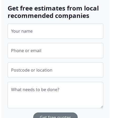
Get free estimates from local
recommended companies
Your name
Phone or email
Postcode or location
What needs to be done?
Get free quotes