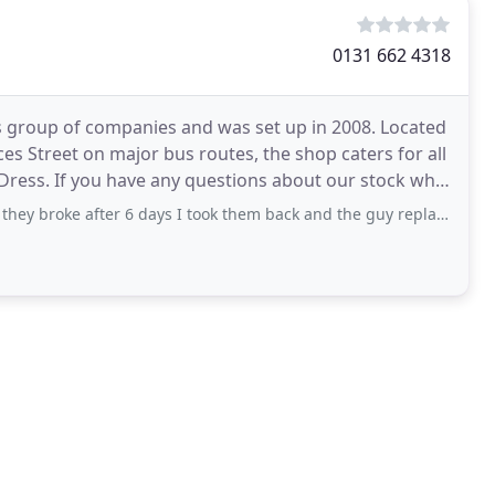
0131 662 4318
s group of companies and was set up in 2008. Located
es Street on major bus routes, the shop caters for all
 Dress. If you have any questions about our stock why
r 6 days I took them back and the guy replaced them but wouldn't give me the