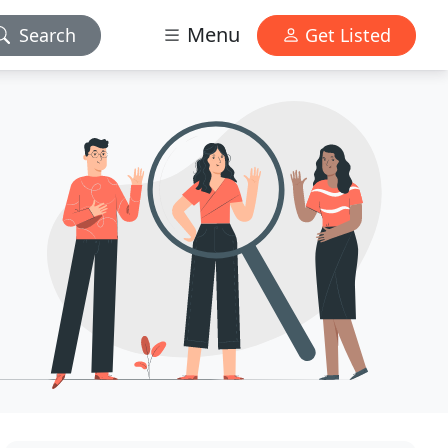
Menu
Search
Get Listed