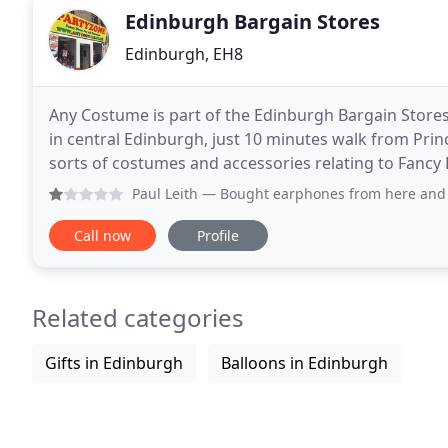
Edinburgh Bargain Stores
Edinburgh, EH8
Any Costume is part of the Edinburgh Bargain Store
in central Edinburgh, just 10 minutes walk from Princ
sorts of costumes and accessories relating to Fancy
not call us on 0131 662 4318 and check
Paul Leith
— Bought earphones from here and they broke afte
Call now
Profile
Related categories
Gifts in Edinburgh
Balloons in Edinburgh