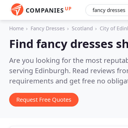
UP
COMPANIES
Home
Fancy Dresses
Scotland
City of Edi
Find fancy dresses s
Are you looking for the most reputa
serving Edinburgh.
Read reviews fro
requirements and get free no obliga
Request Free Quotes