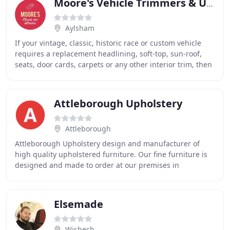
Moore's Vehicle Trimmers & Upholsterers
Aylsham
If your vintage, classic, historic race or custom vehicle
requires a replacement headlining, soft-top, sun-roof,
seats, door cards, carpets or any other interior trim, then
MOORE'S is the business for
Attleborough Upholstery
Attleborough
Attleborough Upholstery design and manufacturer of
high quality upholstered furniture. Our fine furniture is
designed and made to order at our premises in
Attleborough, Norfolk, UK. Our innovative designers
Elsemade
Wisbech