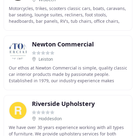
Motorcycles, trikes, scooters classic cars, boats, caravans,
bar seating, lounge suites, recliners, foot stools,
headboards, bar panels, RV's, tub chairs, office chairs,
vans, airplanes, lorries, coaches
Newton Commercial
Leiston
Our ethos at Newton Commercial is simple, quality classic
car interior products made by passionate people.
Established in 1979, our industry experience makes
Newton Commercial a world leader in the manufacture
Riverside Upholstery
Hoddesdon
We have over 30 years experience working with all types
of furniture. We provide upholstery services for both