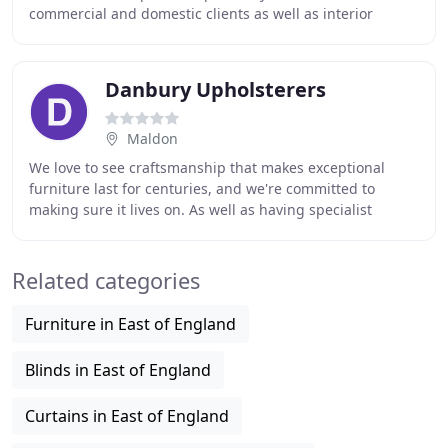
commercial and domestic clients as well as interior
designers. We are happy to cover areas
Danbury Upholsterers
Maldon
We love to see craftsmanship that makes exceptional
furniture last for centuries, and we're committed to
making sure it lives on. As well as having specialist
skillsets and particular knowledge of period
Related categories
Furniture in East of England
Blinds in East of England
Curtains in East of England