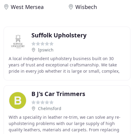
West Mersea
Wisbech
Suffolk Upholstery
Ipswich
A local independent upholstery business built on 30
years of trust and exceptional craftsmanship. We take
pride in every job whether it is large or small, complex,
intricate, or precious. We respect the
B J's Car Trimmers
Chelmsford
With a speciality in leather re-trim, we can solve any re-
upholstering problems with our large supply of high
quality leathers, materials and carpets. From replacing