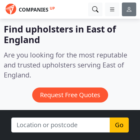
UP
COMPANIES
Find upholsters in East of
England
Are you looking for the most reputable
and trusted upholsters serving East of
England.
Request Free Quotes
Go