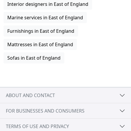
Interior designers in East of England
Marine services in East of England
Furnishings in East of England
Mattresses in East of England
Sofas in East of England
ABOUT AND CONTACT
FOR BUSINESSES AND CONSUMERS
TERMS OF USE AND PRIVACY