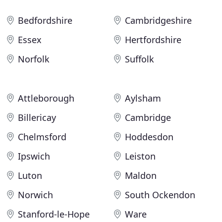
Bedfordshire
Cambridgeshire
Essex
Hertfordshire
Norfolk
Suffolk
Attleborough
Aylsham
Billericay
Cambridge
Chelmsford
Hoddesdon
Ipswich
Leiston
Luton
Maldon
Norwich
South Ockendon
Stanford-le-Hope
Ware