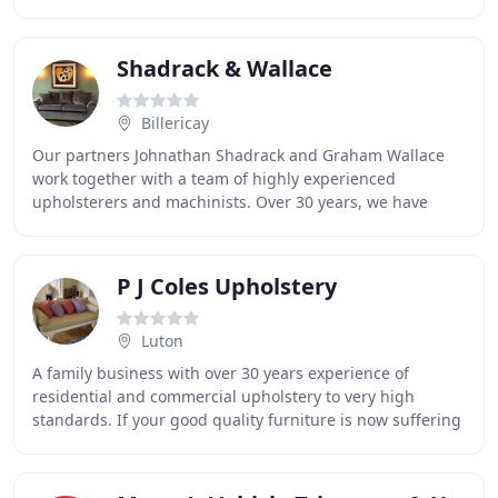
damaged panels to removing cigarettes
Shadrack & Wallace
Billericay
Our partners Johnathan Shadrack and Graham Wallace
work together with a team of highly experienced
upholsterers and machinists. Over 30 years, we have
built an enviable reputation for producing top quality
P J Coles Upholstery
Luton
A family business with over 30 years experience of
residential and commercial upholstery to very high
standards. If your good quality furniture is now suffering
cosmetically, we can restore it to new by