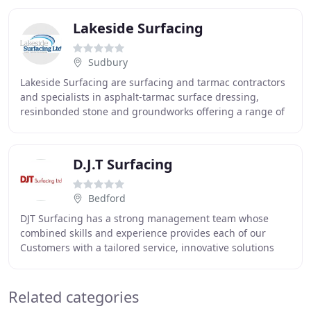
Lakeside Surfacing
Sudbury
Lakeside Surfacing are surfacing and tarmac contractors
and specialists in asphalt-tarmac surface dressing,
resinbonded stone and groundworks offering a range of
services to both commercial and domestic
D.J.T Surfacing
Bedford
DJT Surfacing has a strong management team whose
combined skills and experience provides each of our
Customers with a tailored service, innovative solutions
and reliable delivery. Our team are ready to
Related categories