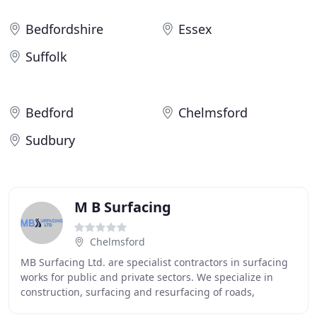
Bedfordshire
Essex
Suffolk
Bedford
Chelmsford
Sudbury
M B Surfacing
Chelmsford
MB Surfacing Ltd. are specialist contractors in surfacing
works for public and private sectors. We specialize in
construction, surfacing and resurfacing of roads,
highways, car parks, access roads, school