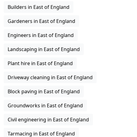
Builders in East of England
Gardeners in East of England
Engineers in East of England
Landscaping in East of England
Plant hire in East of England
Driveway cleaning in East of England
Block paving in East of England
Groundworks in East of England
Civil engineering in East of England
Tarmacing in East of England