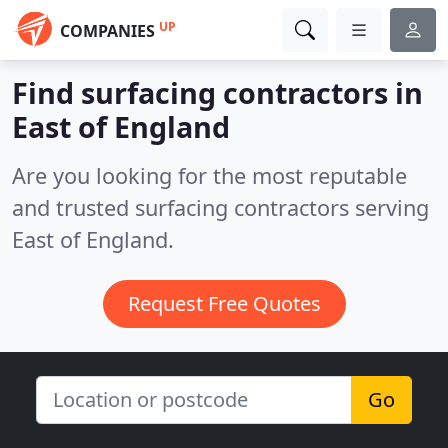
UP
COMPANIES
Find surfacing contractors in
East of England
Are you looking for the most reputable
and trusted surfacing contractors serving
East of England.
Request Free Quotes
Go