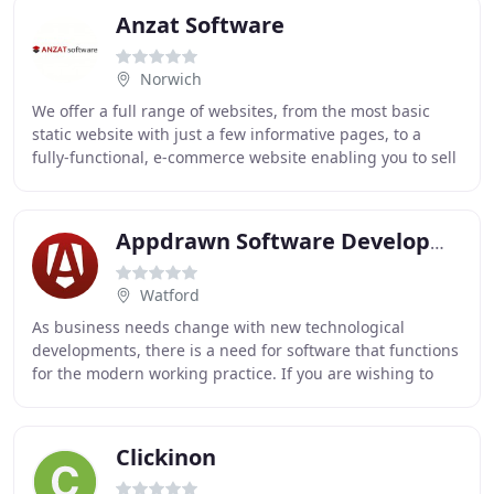
Anzat Software
Norwich
We offer a full range of websites, from the most basic
static website with just a few informative pages, to a
fully-functional, e-commerce website enabling you to sell
and take payments via your very own
Appdrawn Software Development
Watford
As business needs change with new technological
developments, there is a need for software that functions
for the modern working practice. If you are wishing to
future proof your business in the area of
Clickinon