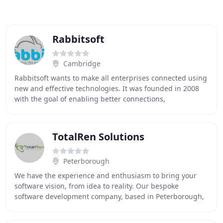
Rabbitsoft
Cambridge
Rabbitsoft wants to make all enterprises connected using
new and effective technologies. It was founded in 2008
with the goal of enabling better connections,
collaboration and communication not just within
TotalRen Solutions
Peterborough
We have the experience and enthusiasm to bring your
software vision, from idea to reality. Our bespoke
software development company, based in Peterborough,
was founded in 2012 and has steadily grown since