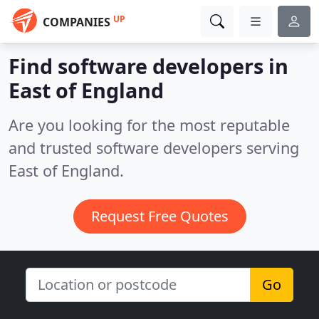
UP
COMPANIES
Find software developers in
East of England
Are you looking for the most reputable
and trusted software developers serving
East of England.
Request Free Quotes
Go