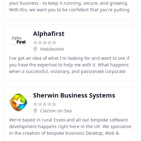
your business - to keep it running, secure, and growing.
With Rio, we want you to be confident that you're putting
your faith in a safe pair of
Alphafirst
Hoddesdon
I've got an idea of what I'm looking for and want to see if
you have the expertise to help me with it. What happens
when a successful, visionary, and passionate corporate
training entrepreneur approaches
Sherwin Business Systems
Clacton-on-Sea
We're based in rural Essex and all our bespoke software
development happens right here in the UK. We specialise
in the creation of bespoke business Desktop, Web &
Mobile applications using a range of modern