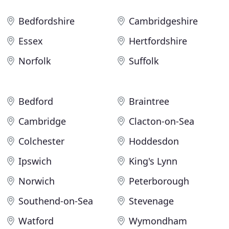
Bedfordshire
Cambridgeshire
Essex
Hertfordshire
Norfolk
Suffolk
Bedford
Braintree
Cambridge
Clacton-on-Sea
Colchester
Hoddesdon
Ipswich
King's Lynn
Norwich
Peterborough
Southend-on-Sea
Stevenage
Watford
Wymondham