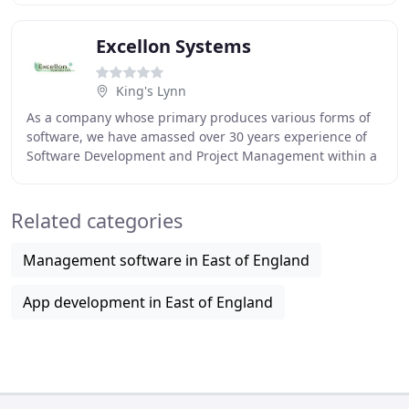
Excellon Systems
King's Lynn
As a company whose primary produces various forms of
software, we have amassed over 30 years experience of
Software Development and Project Management within a
wide range of industries, from Finance to
Related categories
Management software in East of England
App development in East of England