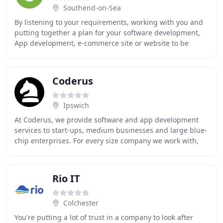
Southend-on-Sea
By listening to your requirements, working with you and
putting together a plan for your software development,
App development, e-commerce site or website to be
developed and built. Our team is UK based
Coderus
Ipswich
At Coderus, we provide software and app development
services to start-ups, medium businesses and large blue-
chip enterprises. For every size company we work with,
we strive to ensure that the technologies
Rio IT
Colchester
You're putting a lot of trust in a company to look after