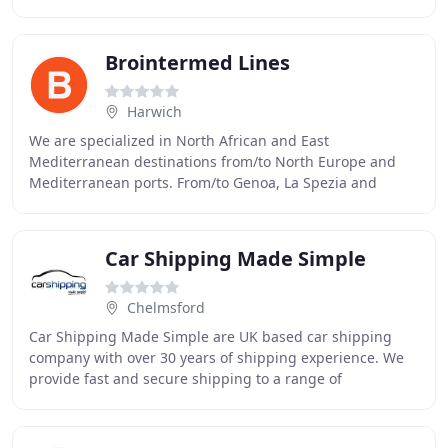
essential activity, and Brinor International Shipping
Brointermed Lines
Harwich
We are specialized in North African and East
Mediterranean destinations from/to North Europe and
Mediterranean ports. From/to Genoa, La Spezia and
Naples to/from Algiers (other destinations upon request
Car Shipping Made Simple
Chelmsford
Car Shipping Made Simple are UK based car shipping
company with over 30 years of shipping experience. We
provide fast and secure shipping to a range of
destinations worldwide and ensure a quality service