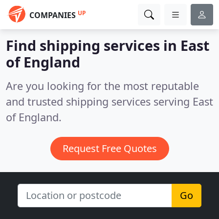
UP
COMPANIES
Find shipping services in East
of England
Are you looking for the most reputable
and trusted shipping services serving East
of England.
Request Free Quotes
Go