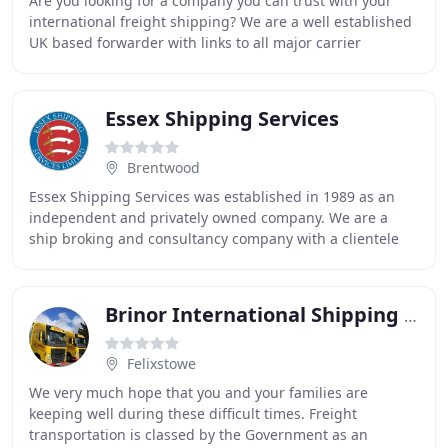
Are you looking for a company you can trust with your
international freight shipping? We are a well established
UK based forwarder with links to all major carrier
networks and ports, serving destinations
Essex Shipping Services
Brentwood
Essex Shipping Services was established in 1989 as an
independent and privately owned company. We are a
ship broking and consultancy company with a clientele
ranging from single-ship owners to small products
Brinor International Shipping & Forwarding
Felixstowe
We very much hope that you and your families are
keeping well during these difficult times. Freight
transportation is classed by the Government as an