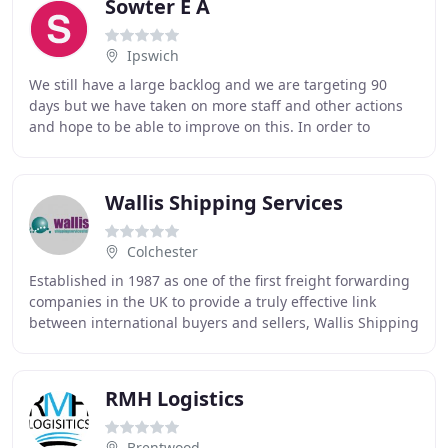
Sowter E A
Ipswich
We still have a large backlog and we are targeting 90
days but we have taken on more staff and other actions
and hope to be able to improve on this. In order to
reduce lead times and streamline manufacturing
Wallis Shipping Services
Colchester
Established in 1987 as one of the first freight forwarding
companies in the UK to provide a truly effective link
between international buyers and sellers, Wallis Shipping
has achieved impressive growth
RMH Logistics
Brentwood