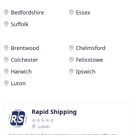
Bedfordshire
Essex
Suffolk
Brentwood
Chelmsford
Colchester
Felixstowe
Harwich
Ipswich
Luton
Rapid Shipping
Luton