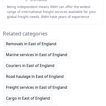
Being independent means RMH can offer the widest
range of international freight services available for your
global freight needs. RMH have years of experience
dealing with many Rework and Packaging issues
Related categories
Removals in East of England
Marine services in East of England
Couriers in East of England
Road haulage in East of England
Freight services in East of England
Cargo in East of England