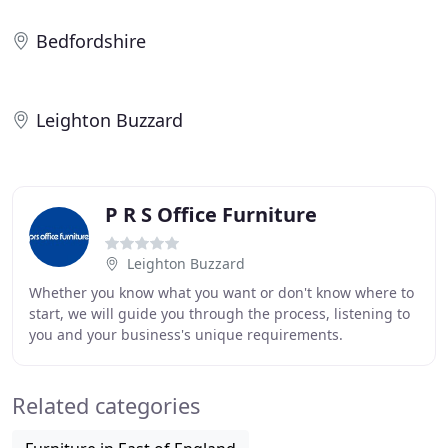
Bedfordshire
Leighton Buzzard
P R S Office Furniture
Leighton Buzzard
Whether you know what you want or don't know where to
start, we will guide you through the process, listening to
you and your business's unique requirements.
Established in 2000 and we've been transforming
Related categories