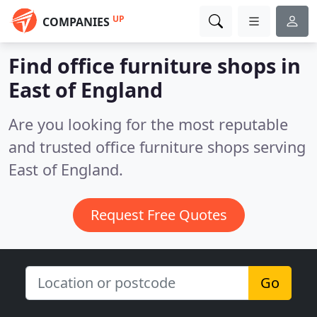
UP
COMPANIES
Find office furniture shops in
East of England
Are you looking for the most reputable
and trusted office furniture shops serving
East of England.
Request Free Quotes
Go