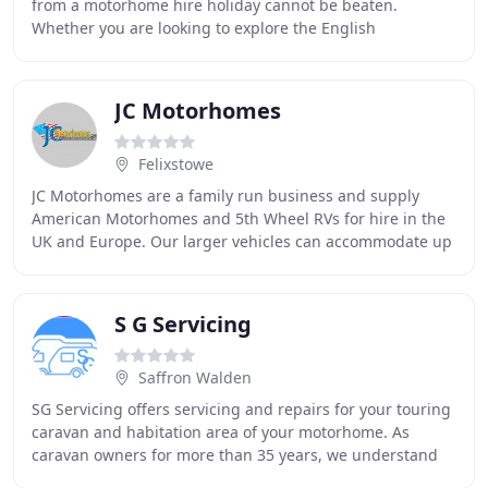
from a motorhome hire holiday cannot be beaten.
Whether you are looking to explore the English
Countryside under your own steam, fancy a few
JC Motorhomes
Felixstowe
JC Motorhomes are a family run business and supply
American Motorhomes and 5th Wheel RVs for hire in the
UK and Europe. Our larger vehicles can accommodate up
to 8 people which gives good value for money
S G Servicing
Saffron Walden
SG Servicing offers servicing and repairs for your touring
caravan and habitation area of your motorhome. As
caravan owners for more than 35 years, we understand
the importance of knowing your caravan