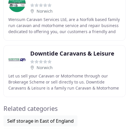
Norwich
Wensum Caravan Services Ltd, are a Norfolk based family
run caravan and motorhome service and repair business
dedicated to offering you, our customers a friendly and
efficient caravan and motorhome service
Downtide Caravans & Leisure
Norwich
Let us sell your Caravan or Motorhome through our
Brokerage Scheme or sell directly to us. Downtide
Caravans & Leisure is a family run Caravan & Motorhome
Dealership. Known for our long-standing expertise
Related categories
Self storage in East of England