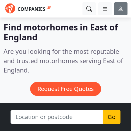
UP
COMPANIES
Find motorhomes in East of
England
Are you looking for the most reputable
and trusted motorhomes serving East of
England.
Request Free Quotes
Go