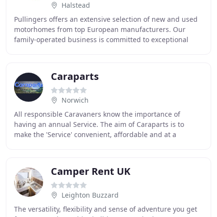
Halstead
Pullingers offers an extensive selection of new and used
motorhomes from top European manufacturers. Our
family-operated business is committed to exceptional
service, providing guidance and reliable aftercare
Caraparts
Norwich
All responsible Caravaners know the importance of
having an annual Service. The aim of Caraparts is to
make the 'Service' convenient, affordable and at a
suitable place of your choosing, be it at your
Camper Rent UK
Leighton Buzzard
The versatility, flexibility and sense of adventure you get