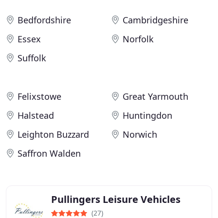
Bedfordshire
Cambridgeshire
Essex
Norfolk
Suffolk
Felixstowe
Great Yarmouth
Halstead
Huntingdon
Leighton Buzzard
Norwich
Saffron Walden
Pullingers Leisure Vehicles
(27)