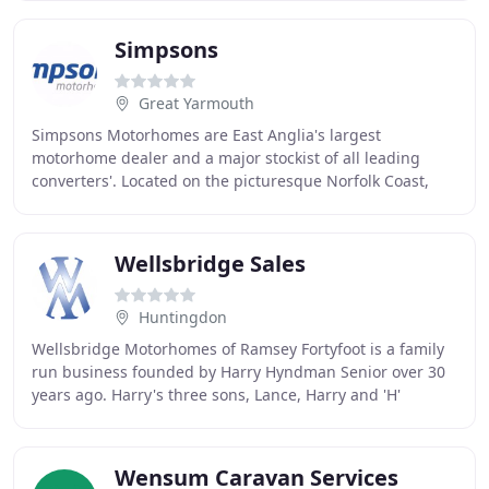
Simpsons
Great Yarmouth
Simpsons Motorhomes are East Anglia's largest
motorhome dealer and a major stockist of all leading
converters'. Located on the picturesque Norfolk Coast,
close to Great Yarmouth, Lowestoft and Norwich
Wellsbridge Sales
Huntingdon
Wellsbridge Motorhomes of Ramsey Fortyfoot is a family
run business founded by Harry Hyndman Senior over 30
years ago. Harry's three sons, Lance, Harry and 'H'
continue to take the company forward into
Wensum Caravan Services