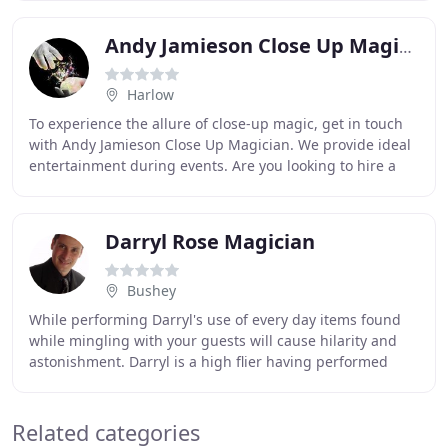
Andy Jamieson Close Up Magician
Harlow
To experience the allure of close-up magic, get in touch
with Andy Jamieson Close Up Magician. We provide ideal
entertainment during events. Are you looking to hire a
fun and exciting magician for your
Darryl Rose Magician
Bushey
While performing Darryl's use of every day items found
while mingling with your guests will cause hilarity and
astonishment. Darryl is a high flier having performed
comfortably at 30,000ft on Virgin Atlantic
Related categories