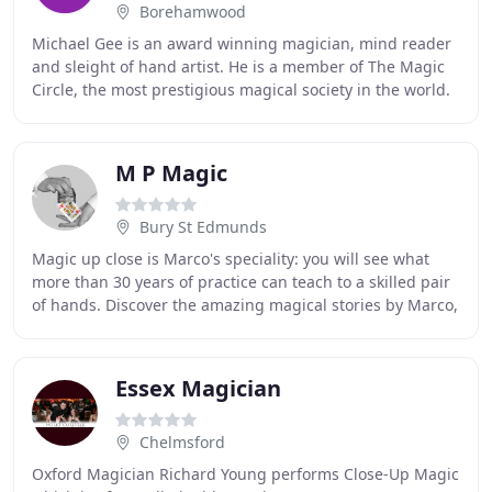
Borehamwood
Michael Gee is an award winning magician, mind reader
and sleight of hand artist. He is a member of The Magic
Circle, the most prestigious magical society in the world.
Michael is one of the UK's finest
M P Magic
Bury St Edmunds
Magic up close is Marco's speciality: you will see what
more than 30 years of practice can teach to a skilled pair
of hands. Discover the amazing magical stories by Marco,
where reality mixes with fantasy
Essex Magician
Chelmsford
Oxford Magician Richard Young performs Close-Up Magic