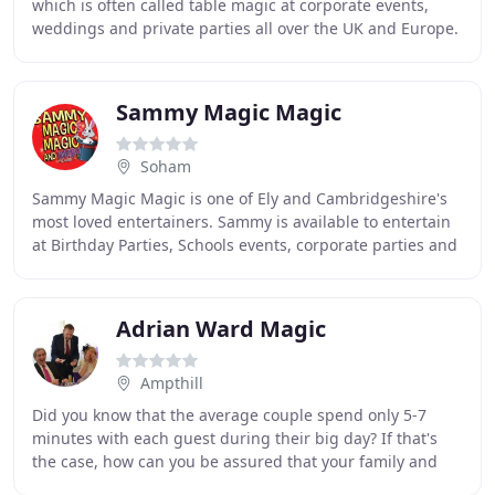
which is often called table magic at corporate events,
weddings and private parties all over the UK and Europe.
Through this website you can book Richard
Sammy Magic Magic
Soham
Sammy Magic Magic is one of Ely and Cambridgeshire's
most loved entertainers. Sammy is available to entertain
at Birthday Parties, Schools events, corporate parties and
public performances. Sammy also
Adrian Ward Magic
Ampthill
Did you know that the average couple spend only 5-7
minutes with each guest during their big day? If that's
the case, how can you be assured that your family and
friends are having an amazing time when