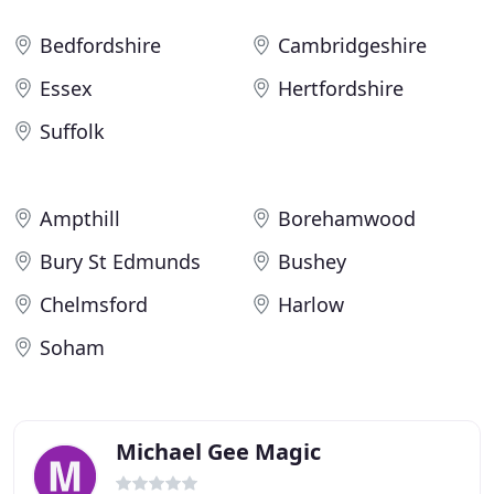
Bedfordshire
Cambridgeshire
Essex
Hertfordshire
Suffolk
Ampthill
Borehamwood
Bury St Edmunds
Bushey
Chelmsford
Harlow
Soham
Michael Gee Magic