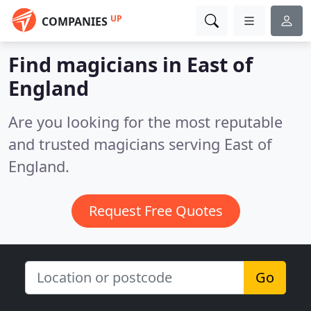
UP
COMPANIES
Find magicians in East of
England
Are you looking for the most reputable
and trusted magicians serving East of
England.
Request Free Quotes
Go