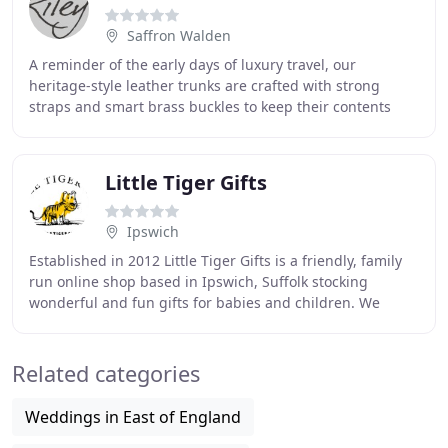
Saffron Walden
A reminder of the early days of luxury travel, our
heritage-style leather trunks are crafted with strong
straps and smart brass buckles to keep their contents
safe and secure, plus sturdy handles at each
Little Tiger Gifts
Ipswich
Established in 2012 Little Tiger Gifts is a friendly, family
run online shop based in Ipswich, Suffolk stocking
wonderful and fun gifts for babies and children. We
specialise in a range of products from
Related categories
Weddings in East of England