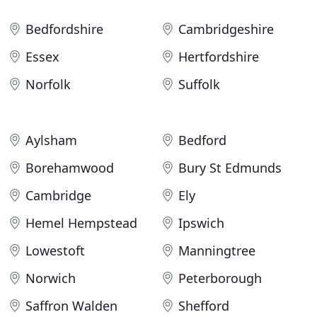
Bedfordshire
Cambridgeshire
Essex
Hertfordshire
Norfolk
Suffolk
Aylsham
Bedford
Borehamwood
Bury St Edmunds
Cambridge
Ely
Hemel Hempstead
Ipswich
Lowestoft
Manningtree
Norwich
Peterborough
Saffron Walden
Shefford