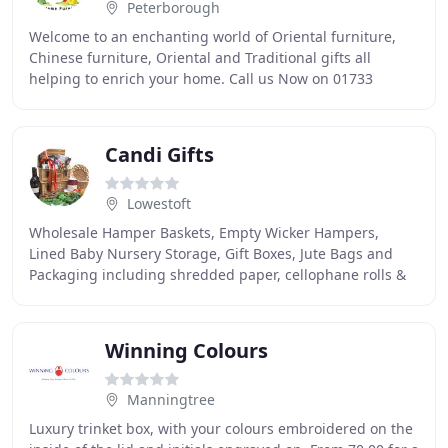
Peterborough
Welcome to an enchanting world of Oriental furniture,
Chinese furniture, Oriental and Traditional gifts all
helping to enrich your home. Call us Now on 01733
328866 to Order or to discuss any Questions
Candi Gifts
Lowestoft
Wholesale Hamper Baskets, Empty Wicker Hampers,
Lined Baby Nursery Storage, Gift Boxes, Jute Bags and
Packaging including shredded paper, cellophane rolls &
bags, bows & ribbon, candy bags & treat bags
Winning Colours
Manningtree
Luxury trinket box, with your colours embroidered on the