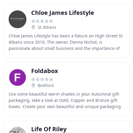
Chloe James Lifestyle
St Albans
Chloe James Lifestyle has been a fixture on High Street St
Albans since 2010. The owner, Donna Nichol, is
passionate about small business and the importance of
keeping the independent high street alive
Foldabox
Bedford
Use some beautiful warm shades in your Autumnal gift
packaging, take a look at Gold, Copper and Bronze gift
boxes. Create your own beautiful and unique packaging
solutions with various print options available
Life Of Riley