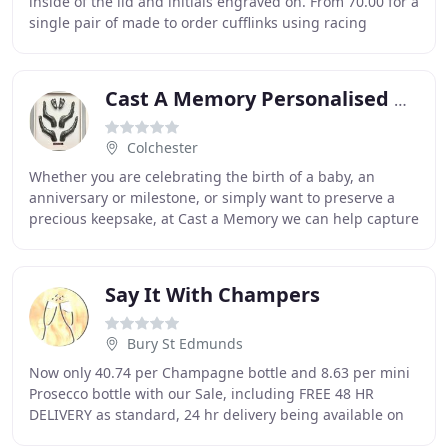
inside of the lid and initials engraved on. From 70.00 for a
single pair of made to order cufflinks using racing
colours of your choice. As with
Cast A Memory Personalised Keepsakes
Colchester
Whether you are celebrating the birth of a baby, an
anniversary or milestone, or simply want to preserve a
precious keepsake, at Cast a Memory we can help capture
these moments so they can be cherished
Say It With Champers
Bury St Edmunds
Now only 40.74 per Champagne bottle and 8.63 per mini
Prosecco bottle with our Sale, including FREE 48 HR
DELIVERY as standard, 24 hr delivery being available on
checkout. Our combination of unique designs