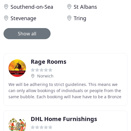
Southend-on-Sea
St Albans
Stevenage
Tring
Show all
Rage Rooms
Norwich
We will be adhering to strict guidelines. This means we
can only allow bookings of individuals or people from the
same bubble. Each booking will have have to be a Bronze
or Silver Package. This will ensure
DHL Home Furnishings