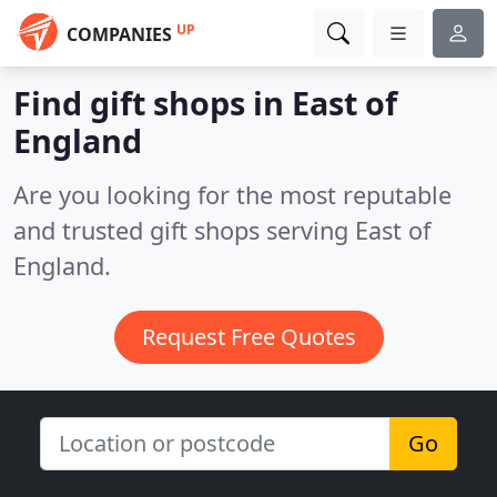
UP
COMPANIES
Find gift shops in East of
England
Are you looking for the most reputable
and trusted gift shops serving East of
England.
Request Free Quotes
Go