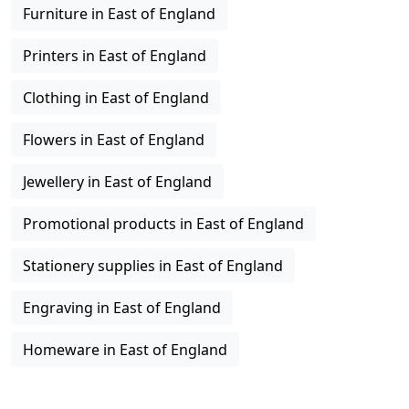
Furniture in East of England
Printers in East of England
Clothing in East of England
Flowers in East of England
Jewellery in East of England
Promotional products in East of England
Stationery supplies in East of England
Engraving in East of England
Homeware in East of England