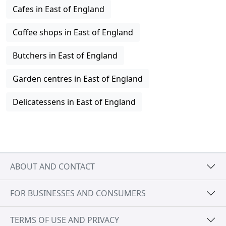
Cafes in East of England
Coffee shops in East of England
Butchers in East of England
Garden centres in East of England
Delicatessens in East of England
ABOUT AND CONTACT
FOR BUSINESSES AND CONSUMERS
TERMS OF USE AND PRIVACY