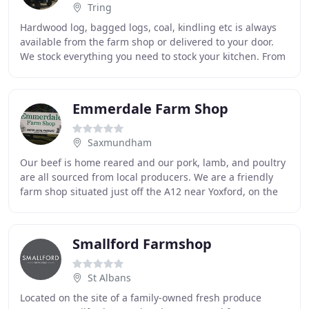
Tring
Hardwood log, bagged logs, coal, kindling etc is always
available from the farm shop or delivered to your door.
We stock everything you need to stock your kitchen. From
fresh fruit and vegetables to free
Emmerdale Farm Shop
Saxmundham
Our beef is home reared and our pork, lamb, and poultry
are all sourced from local producers. We are a friendly
farm shop situated just off the A12 near Yoxford, on the
road to Westleton and Dunwich. We
Smallford Farmshop
St Albans
Located on the site of a family-owned fresh produce