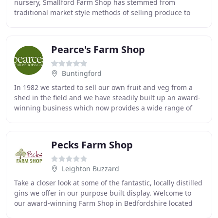
nursery, Smallford Farm Shop has stemmed from
traditional market style methods of selling produce to
local customers from pallets. The foundations of
Pearce's Farm Shop
Buntingford
In 1982 we started to sell our own fruit and veg from a
shed in the field and we have steadily built up an award-
winning business which now provides a wide range of
quality fresh produce and fine foods
Pecks Farm Shop
Leighton Buzzard
Take a closer look at some of the fantastic, locally distilled
gins we offer in our purpose built display. Welcome to
our award-winning Farm Shop in Bedfordshire located
between Leighton Buzzard and Milton