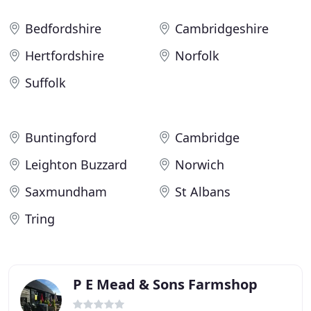
Bedfordshire
Cambridgeshire
Hertfordshire
Norfolk
Suffolk
Buntingford
Cambridge
Leighton Buzzard
Norwich
Saxmundham
St Albans
Tring
P E Mead & Sons Farmshop