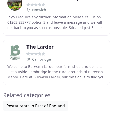
Norwich
If you require any further information please call us on
01263 833777 option 3 and leave a message and we will
get back to you as soon as possible. Situated just 3 miles
south of Cromer, Groveland draws
The Larder
Cambridge
Welcome to Burwash Larder, our farm shop and deli sits
just outside Cambridge in the rural grounds of Burwash
Manor. Here at Burwash Larder, our mission is to find you
the best local produce, artisan products
Related categories
Restaurants in East of England