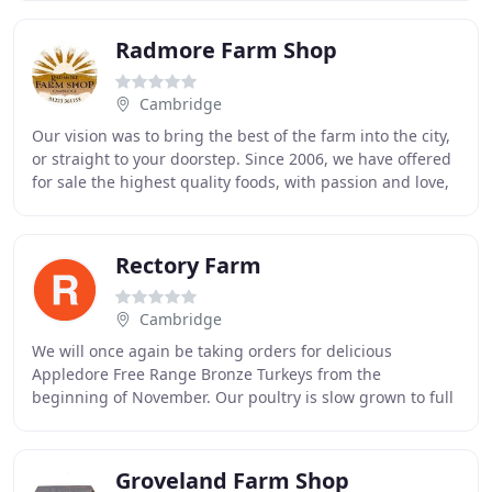
Radmore Farm Shop
Cambridge
Our vision was to bring the best of the farm into the city,
or straight to your doorstep. Since 2006, we have offered
for sale the highest quality foods, with passion and love,
whether in Vicky's Bakery
Rectory Farm
Cambridge
We will once again be taking orders for delicious
Appledore Free Range Bronze Turkeys from the
beginning of November. Our poultry is slow grown to full
maturity and hung to ensure an excellent flavour
Groveland Farm Shop