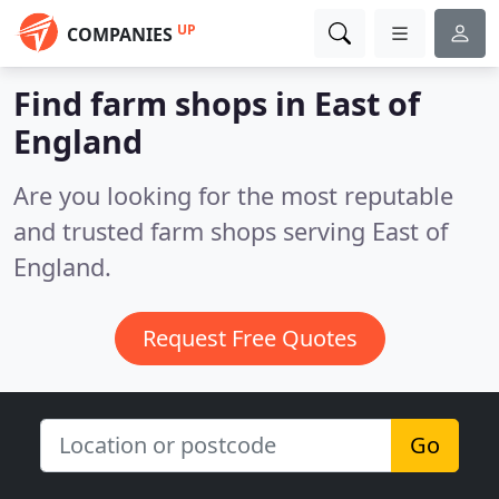
UP
COMPANIES
Find farm shops in East of
England
Are you looking for the most reputable
and trusted farm shops serving East of
England.
Request Free Quotes
Go