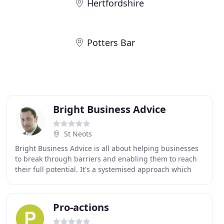
Hertfordshire
Potters Bar
Bright Business Advice
St Neots
Bright Business Advice is all about helping businesses
to break through barriers and enabling them to reach
their full potential. It's a systemised approach which
has been proven to work as is based on
Pro-actions