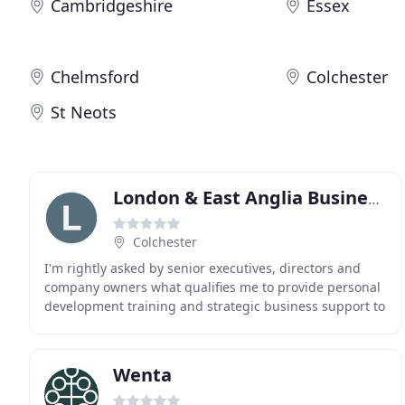
Cambridgeshire
Essex
Chelmsford
Colchester
St Neots
London & East Anglia Business Coach & Mentor
Colchester
I'm rightly asked by senior executives, directors and
company owners what qualifies me to provide personal
development training and strategic business support to
individuals as well as national and international
Wenta