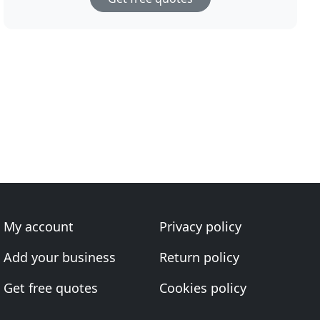
My account
Privacy policy
Add your business
Return policy
Get free quotes
Cookies policy