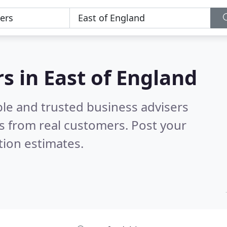
s in East of England
ble and trusted business advisers
s from real customers. Post your
tion estimates.