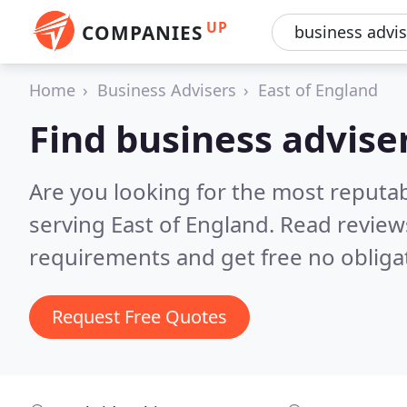
UP
COMPANIES
Home
Business Advisers
East of England
Find business adviser
Are you looking for the most reputa
serving East of England.
Read review
requirements and get free no obliga
Request Free Quotes