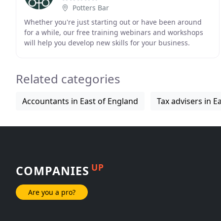
Potters Bar
Whether you're just starting out or have been around
for a while, our free training webinars and workshops
will help you develop new skills for your business.
There's always something new to learn. Lee
Related categories
Accountants in East of England
Tax advisers in E
UP
COMPANIES
Are you a pro?