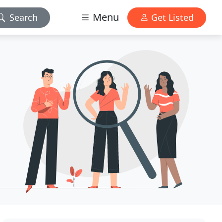
Menu
Search
Get Listed