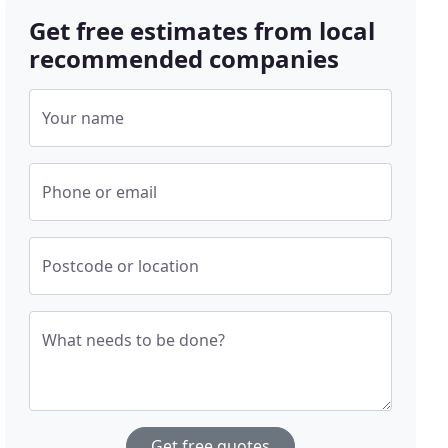
Get free estimates from local
recommended companies
Your name
Phone or email
Postcode or location
What needs to be done?
Get free quotes