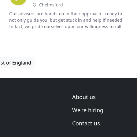
Chelmsford
Our advisors are hands-on in their approach - ready to
not only guide you, but get stuck in and help if needed.
In fact, we pride ourselves upon our willingness to roll
up our sleeves to 'get stuff done
ast of England
About us
We're hiring
Contact us