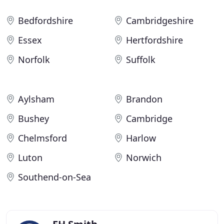
Bedfordshire
Cambridgeshire
Essex
Hertfordshire
Norfolk
Suffolk
Aylsham
Brandon
Bushey
Cambridge
Chelmsford
Harlow
Luton
Norwich
Southend-on-Sea