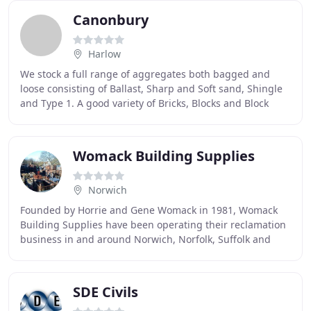
Canonbury
Harlow
We stock a full range of aggregates both bagged and
loose consisting of Ballast, Sharp and Soft sand, Shingle
and Type 1. A good variety of Bricks, Blocks and Block
paving, Timber both prepared and sawn
Womack Building Supplies
Norwich
Founded by Horrie and Gene Womack in 1981, Womack
Building Supplies have been operating their reclamation
business in and around Norwich, Norfolk, Suffolk and
East Anglia for over 30 years. They carry
SDE Civils