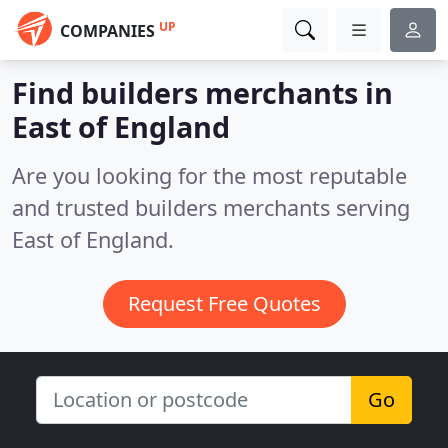
UP
COMPANIES
Find builders merchants in
East of England
Are you looking for the most reputable
and trusted builders merchants serving
East of England.
Request Free Quotes
Go