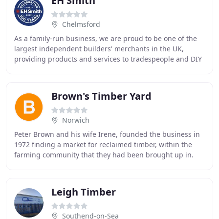
EH Smith
Chelmsford
As a family-run business, we are proud to be one of the
largest independent builders' merchants in the UK,
providing products and services to tradespeople and DIY
enthusiasts. With over 95 years experience
Brown's Timber Yard
Norwich
Peter Brown and his wife Irene, founded the business in
1972 finding a market for reclaimed timber, within the
farming community that they had been brought up in.
The business soon developed and became
Leigh Timber
Southend-on-Sea