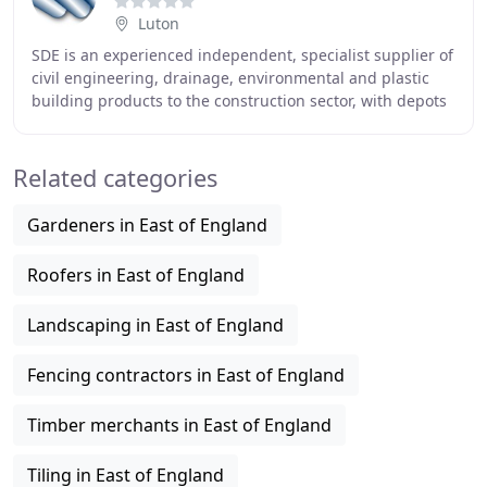
Luton
SDE is an experienced independent, specialist supplier of
civil engineering, drainage, environmental and plastic
building products to the construction sector, with depots
in Luton Bedfordshire, St. Ives
Related categories
Gardeners in East of England
Roofers in East of England
Landscaping in East of England
Fencing contractors in East of England
Timber merchants in East of England
Tiling in East of England