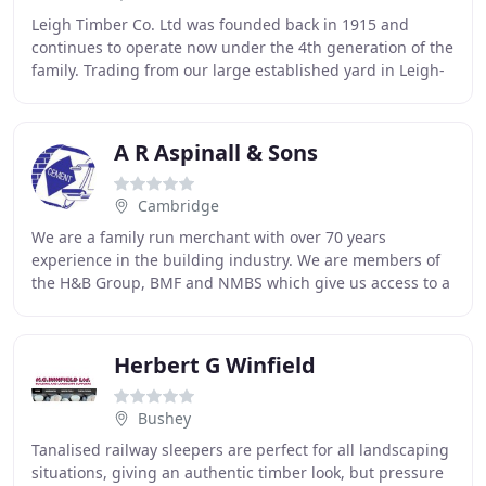
Leigh Timber Co. Ltd was founded back in 1915 and
continues to operate now under the 4th generation of the
family. Trading from our large established yard in Leigh-
on-Sea, Essex, we pride ourselves as
A R Aspinall & Sons
Cambridge
We are a family run merchant with over 70 years
experience in the building industry. We are members of
the H&B Group, BMF and NMBS which give us access to a
fantastic range of suppliers and products. Please
Herbert G Winfield
Bushey
Tanalised railway sleepers are perfect for all landscaping
situations, giving an authentic timber look, but pressure