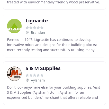
treated with environmentally friendly wood preservative.
Developing our relationship
Lignacite
Brandon
Formed in 1947, Lignacite has continued to develop
innovative mixes and designs for their building blocks;
more recently testing and successfully utilising many
recycled materials to produce more sustainable
S & M Supplies
Aylsham
Don't look anywhere else for your building supplies. Visit
S & M Supplies (Aylsham) Ltd in Aylsham for an
experienced builders' merchant that offers reliable and
cost-effective supplies. We have been established