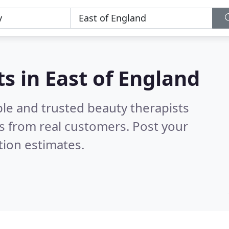
s in East of England
ble and trusted beauty therapists
s from real customers. Post your
tion estimates.