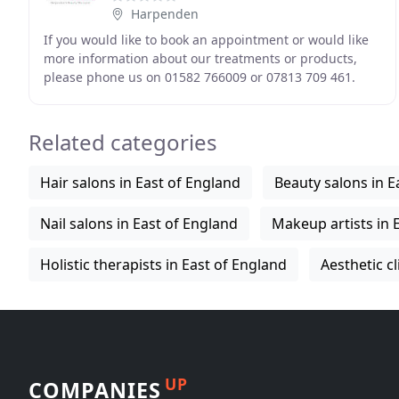
Harpenden
If you would like to book an appointment or would like
more information about our treatments or products,
please phone us on 01582 766009 or 07813 709 461.
Everyone single person who comes through our
Related categories
Hair salons in East of England
Beauty salons in E
Nail salons in East of England
Makeup artists in 
Holistic therapists in East of England
Aesthetic cl
UP
COMPANIES