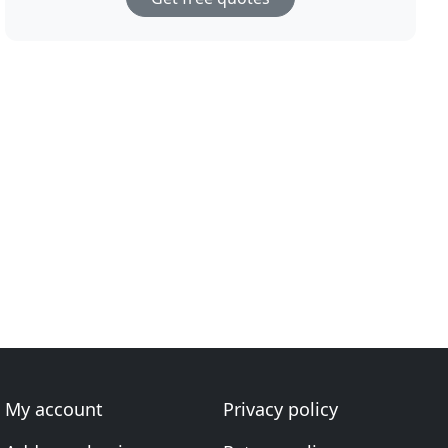
My account
Privacy policy