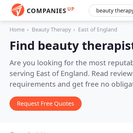
UP
COMPANIES
Home
Beauty Therapy
East of England
Find beauty therapist
Are you looking for the most reputa
serving East of England.
Read review
requirements and get free no obliga
Request Free Quotes