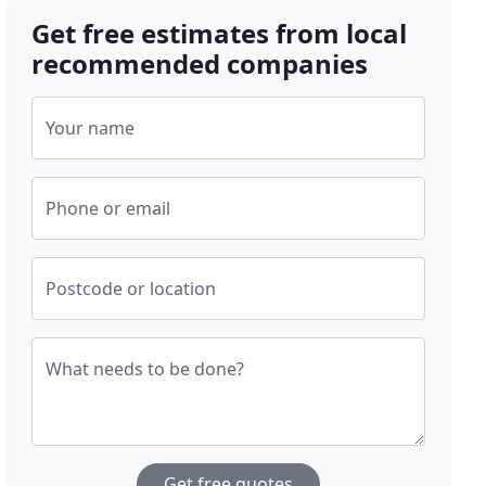
Get free estimates from local
recommended companies
Your name
Phone or email
Postcode or location
What needs to be done?
Get free quotes