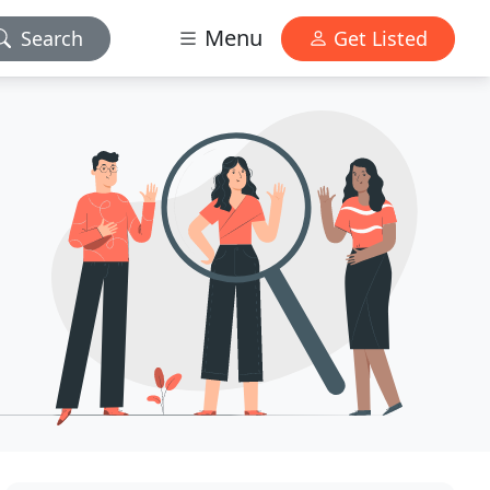
Menu
Search
Get Listed