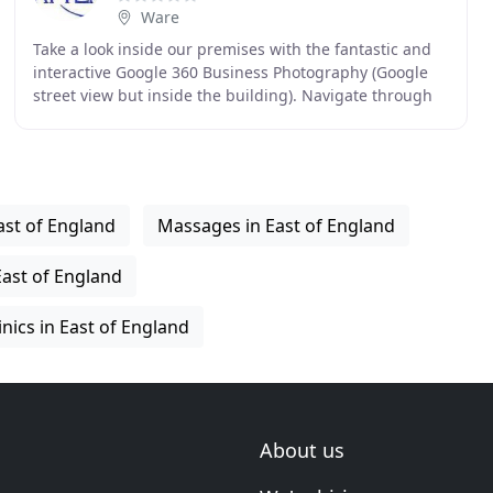
Ware
Take a look inside our premises with the fantastic and
interactive Google 360 Business Photography (Google
street view but inside the building). Navigate through
our reception area or take a virtual walk
ast of England
Massages in East of England
East of England
inics in East of England
About us