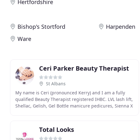
Hertfordshire
Bishop's Stortford
Harpenden
Ware
Ceri Parker Beauty Therapist
St Albans
My name is Ceri (pronounced Kerry) and I am a fully
qualified Beauty Therapist registered IHBC. LVL lash lift,
Shellac, Gelish, Gel Bottle manicure pedicures, Sienna X
Tanning, waxing & facials. I regularly
Total Looks