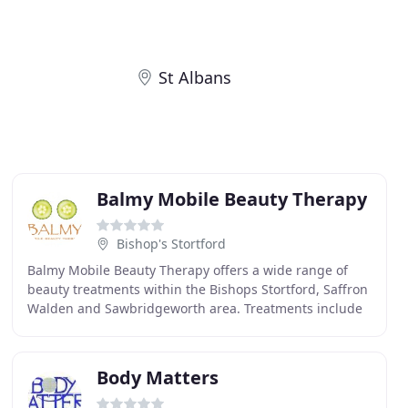
St Albans
Balmy Mobile Beauty Therapy
Bishop's Stortford
Balmy Mobile Beauty Therapy offers a wide range of
beauty treatments within the Bishops Stortford, Saffron
Walden and Sawbridgeworth area. Treatments include
waxing, manicures and pedicures, self tanning
Body Matters