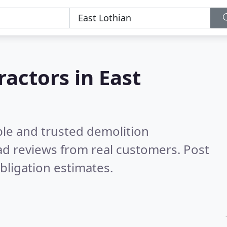
ractors in East
ble and trusted demolition
d reviews from real customers. Post
bligation estimates.