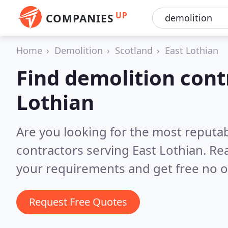
UP
COMPANIES
Home
Demolition
Scotland
East Lothian
Find demolition cont
Lothian
Are you looking for the most reputa
contractors serving East Lothian.
Rea
your requirements and get free no o
Request Free Quotes