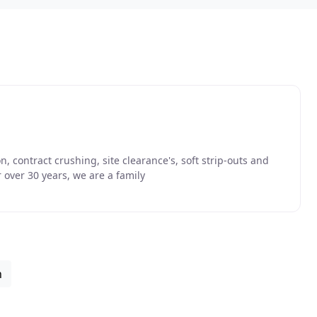
 contract crushing, site clearance's, soft strip-outs and
 over 30 years, we are a family
n