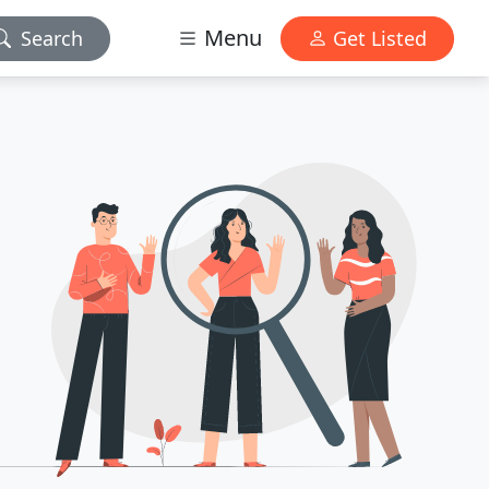
Menu
Search
Get Listed