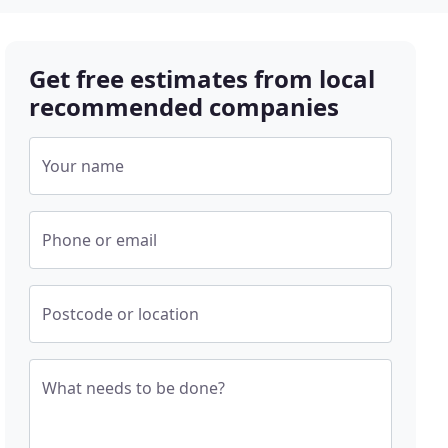
Get free estimates from local
recommended companies
Your name
Phone or email
Postcode or location
What needs to be done?