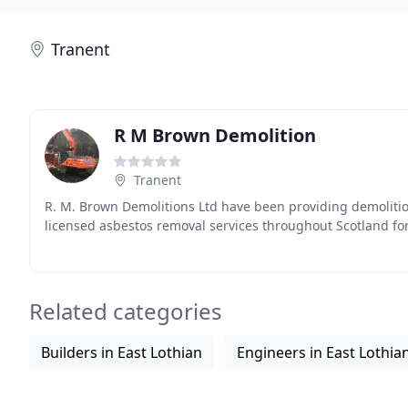
Tranent
R M Brown Demolition
Tranent
R. M. Brown Demolitions Ltd have been providing demolition,
licensed asbestos removal services throughout Scotland for
Related categories
Builders in East Lothian
Engineers in East Lothia