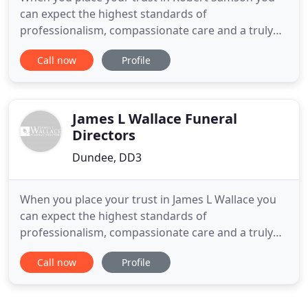
can expect the highest standards of
professionalism, compassionate care and a truly
distinct service. Whatever you need, whatever your
Call now
Profile
plans, lean on our experience. It's not easy raising
the subject of dying and funerals. For many people
it's still a taboo subject, something best left
unmentioned. Yet
James L Wallace Funeral
Directors
Dundee, DD3
When you place your trust in James L Wallace you
can expect the highest standards of
professionalism, compassionate care and a truly
distinct service. Whatever you need, whatever your
Call now
Profile
plans, lean on our experience. It's not easy raising
the subject of dying and funerals. For many people
it's still a taboo subject, something best left