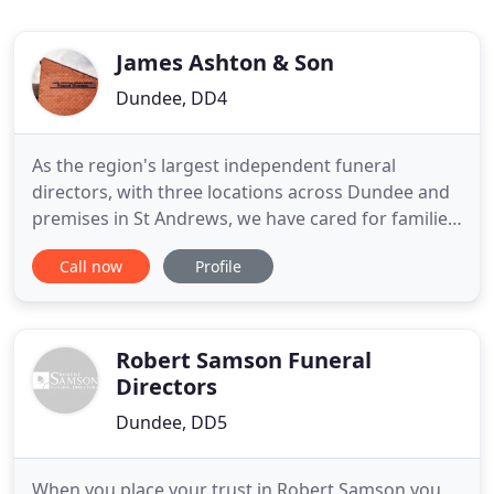
James Ashton & Son
Dundee, DD4
As the region's largest independent funeral
directors, with three locations across Dundee and
premises in St Andrews, we have cared for families
since 1910. We prioritise your needs to provide a
Call now
Profile
truly personal service. We care for your family and
we never make assumptions. As in life, we know
that every person deserves an exceptional level of
service
Robert Samson Funeral
Directors
Dundee, DD5
When you place your trust in Robert Samson you