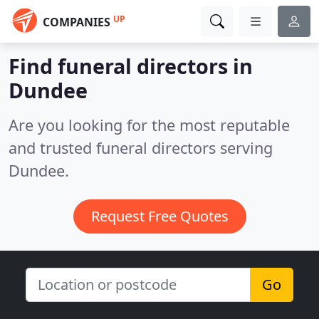
UP
COMPANIES
Find funeral directors in
Dundee
Are you looking for the most reputable
and trusted funeral directors serving
Dundee.
Request Free Quotes
Go