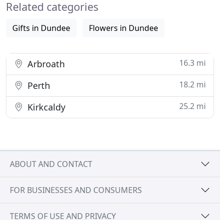
Related categories
unmentioned. Yet
Gifts in Dundee
Flowers in Dundee
16.3 mi
Arbroath
18.2 mi
Perth
25.2 mi
Kirkcaldy
ABOUT AND CONTACT
FOR BUSINESSES AND CONSUMERS
TERMS OF USE AND PRIVACY