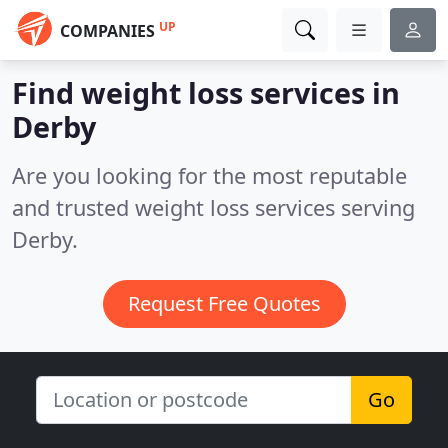
UP
COMPANIES
Find weight loss services in
Derby
Are you looking for the most reputable
and trusted weight loss services serving
Derby.
Request Free Quotes
Go