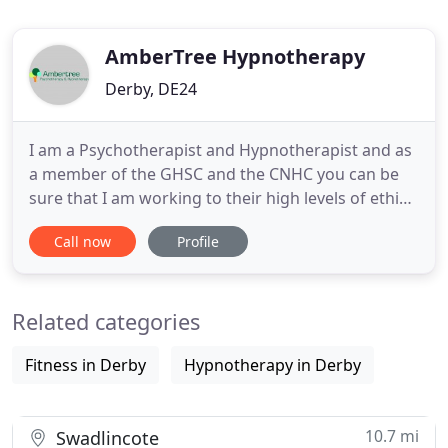
AmberTree Hypnotherapy
Derby, DE24
I am a Psychotherapist and Hypnotherapist and as
a member of the GHSC and the CNHC you can be
sure that I am working to their high levels of ethics,
performance and code of conduct. The CNHC
Call now
Profile
register has been approved as an Accredited
Register by the Professional Standards Authority
for Health and Social Care, a body accountable to
Related categories
Parliament and was
Fitness in Derby
Hypnotherapy in Derby
10.7 mi
Swadlincote