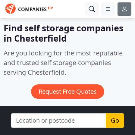
UP
COMPANIES
Find self storage companies
in Chesterfield
Are you looking for the most reputable
and trusted self storage companies
serving Chesterfield.
Request Free Quotes
Go