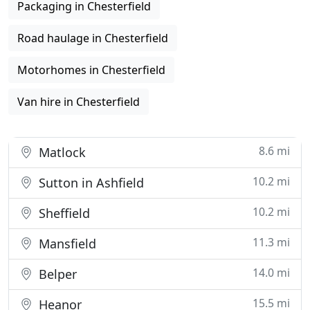
Packaging in Chesterfield
Road haulage in Chesterfield
Motorhomes in Chesterfield
Van hire in Chesterfield
8.6 mi
Matlock
10.2 mi
Sutton in Ashfield
10.2 mi
Sheffield
11.3 mi
Mansfield
14.0 mi
Belper
15.5 mi
Heanor