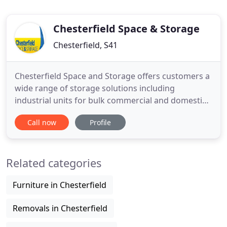
Chesterfield Space & Storage
Chesterfield, S41
Chesterfield Space and Storage offers customers a
wide range of storage solutions including
industrial units for bulk commercial and domestic
storage, document archiving and retrieval, file
Call now
Profile
tracking and compliant disposal of confidential
information. Our secure storage facility is based
close to Chesterfield and Sheffield and is ideal for
Related categories
those looking
Furniture in Chesterfield
Removals in Chesterfield