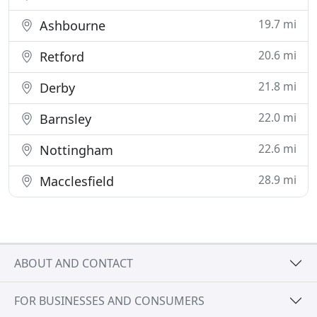
19.7 mi
Ashbourne
20.6 mi
Retford
21.8 mi
Derby
22.0 mi
Barnsley
22.6 mi
Nottingham
28.9 mi
Macclesfield
ABOUT AND CONTACT
FOR BUSINESSES AND CONSUMERS