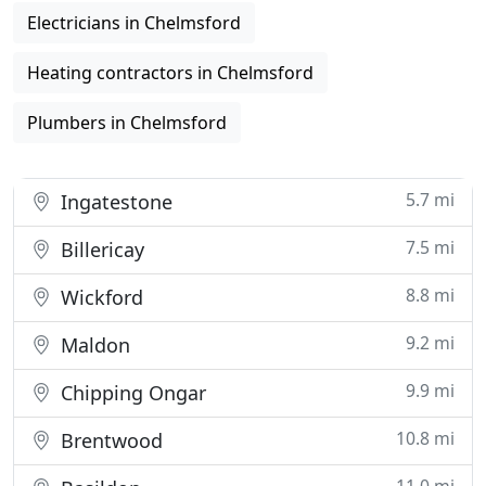
Electricians in Chelmsford
Heating contractors in Chelmsford
Plumbers in Chelmsford
5.7 mi
Ingatestone
7.5 mi
Billericay
8.8 mi
Wickford
9.2 mi
Maldon
9.9 mi
Chipping Ongar
10.8 mi
Brentwood