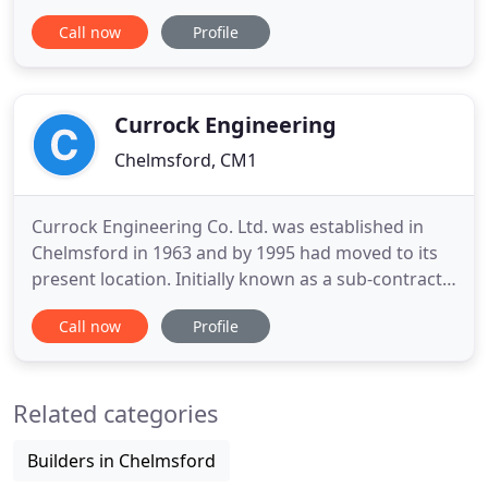
Taylor family. Committed to providing employment
Call now
Profile
for both themselves and the local community, the
family has worked hard to build a good reputation
and to be proud of the company that exists today.
Along
Currock Engineering
Chelmsford, CM1
Currock Engineering Co. Ltd. was established in
Chelmsford in 1963 and by 1995 had moved to its
present location. Initially known as a sub-contract
machining and general engineering company, it
Call now
Profile
has grown and diversified into supplying total
solution packages to the aerospace sector and
other related industries. Through the years
Related categories
Currock Engineering
Builders in Chelmsford