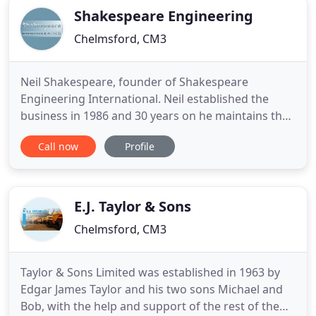
Shakespeare Engineering
Chelmsford, CM3
Neil Shakespeare, founder of Shakespeare
Engineering International. Neil established the
business in 1986 and 30 years on he maintains the
complete 'hands on' approach to all aspects that
Call now
Profile
he has always had. Neil has a keen interest in
motorbikes and is a regular out on the roads of
Essex. Andy Mair joined our company in 1999,
experienced in Sales and
E.J. Taylor & Sons
Chelmsford, CM3
Taylor & Sons Limited was established in 1963 by
Edgar James Taylor and his two sons Michael and
Bob, with the help and support of the rest of the