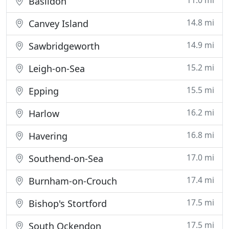
11.0 mi
Basildon
14.8 mi
Canvey Island
14.9 mi
Sawbridgeworth
15.2 mi
Leigh-on-Sea
15.5 mi
Epping
16.2 mi
Harlow
16.8 mi
Havering
17.0 mi
Southend-on-Sea
17.4 mi
Burnham-on-Crouch
17.5 mi
Bishop's Stortford
17.5 mi
South Ockendon