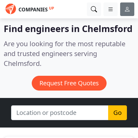
UP
COMPANIES
Find engineers in Chelmsford
Are you looking for the most reputable
and trusted engineers serving
Chelmsford.
Request Free Quotes
Go