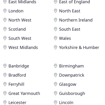
East Midlands
East of England
London
North East
North West
Northern Ireland
Scotland
South East
South West
Wales
West Midlands
Yorkshire & Humber
Banbridge
Birmingham
Bradford
Downpatrick
Ferryhill
Glasgow
Great Yarmouth
Guisborough
Leicester
Lincoln