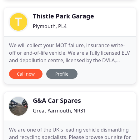
down and have it diagnosed. Full system
diagnostics
Thistle Park Garage
Plymouth, PL4
We will collect your MOT failure, insurance write-
off or end-of-life vehicle. We are a fully licensed ELV
and depollution centre, licensed by the DVLA,
Plymouth City Council and the Environment
Call now
Profile
Agency. From bumpers to body panels, headlights
to handbrake levers or starter motors to
suspension arms, Thistle Park Garage is your first
port of call for
G&A Car Spares
Great Yarmouth, NR31
We are one of the UK's leading vehicle dismantling
and recycling specialists. Please browse our site for