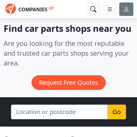
UP
COMPANIES
Find car parts shops near you
Are you looking for the most reputable
and trusted car parts shops serving your
area.
Request Free Quotes
Go