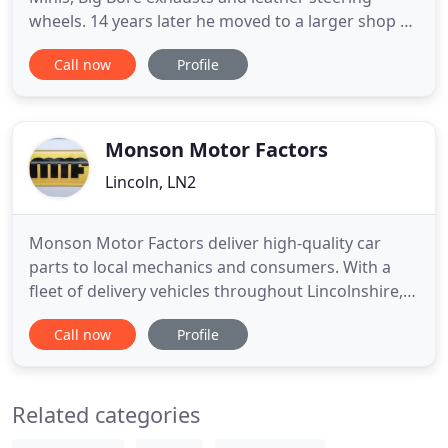
wheels. 14 years later he moved to a larger shop at
1218 Shettleston Road. 10 Years ago he got the
Call now
Profile
chance of premises at 1250 Shettleston Road and
set about opening one of the best auto shops in
the UK. Winning in 2009 the CAT Mag awards of top
auto shop in
Monson Motor Factors
Lincoln, LN2
Monson Motor Factors deliver high-quality car
parts to local mechanics and consumers. With a
fleet of delivery vehicles throughout Lincolnshire,
you can get the parts you need, quickly. Looking
Call now
Profile
for car replacement parts throughout
Lincolnshire? Monson Motor Factors stocks an
extensive range of over 50,000 car parts available
Related categories
same day within Lincolnshire