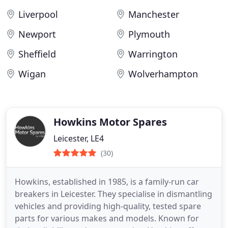
Liverpool
Manchester
Newport
Plymouth
Sheffield
Warrington
Wigan
Wolverhampton
Howkins Motor Spares
Leicester, LE4
(30)
Howkins, established in 1985, is a family-run car
breakers in Leicester. They specialise in dismantling
vehicles and providing high-quality, tested spare
parts for various makes and models. Known for