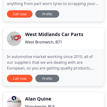
anything from part worn tyres to scrapping your
car. Should you require any assistance please do
Call now
Profile
not hesitate to contact us, our professional teams
are always on hand and happy to help with any
enquiry. Based in Great Yarmouth, we can serve all
West Midlands Car Parts
West Bromwich, B71
In automotive market working since 2010, all of
our suppliers that we are dealing with are
European, so you are getting quality products.
West Midlands Car Parts helps car lovers to get
Call now
Profile
brand new spare parts for their cars. We
responsibly claim to be the perfect choice for
passionate car lovers and professionals that need
a firm to rely on because their
Alan Quine
Manchester, BL9