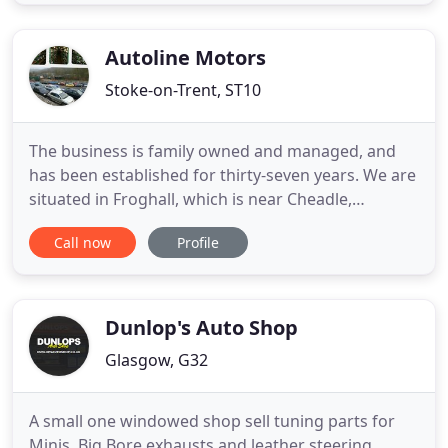
excellent condition and provide genuine used parts
at an affordable price. Japs Spares is an approved
ELV
Autoline Motors
Stoke-on-Trent, ST10
The business is family owned and managed, and
has been established for thirty-seven years. We are
situated in Froghall, which is near Cheadle,
Staffordshire. At The Colour Mill site we have
Call now
Profile
second-hand part sales and end of life vehicle
recycling. We hold waste management, waste
carrier and scrap metal dealer licences. We are a
Authorised Treatment
Dunlop's Auto Shop
Glasgow, G32
A small one windowed shop sell tuning parts for
Minis, Big Bore exhausts and leather steering