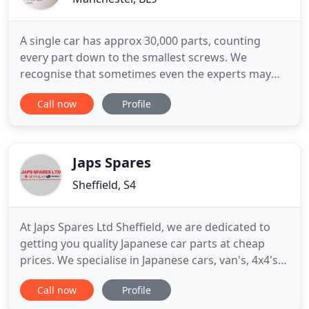
A single car has approx 30,000 parts, counting
every part down to the smallest screws. We
recognise that sometimes even the experts may
need help and advice, Alan Quine Ltd are here to
Call now
Profile
help. We deliver most of our products free of
charge to mainland UK addresses - our delivery is
also fast and secure. At Alan Quine Ltd our prices
are very competitive
Japs Spares
Sheffield, S4
At Japs Spares Ltd Sheffield, we are dedicated to
getting you quality Japanese car parts at cheap
prices. We specialise in Japanese cars, van's, 4x4's.
Our Vehicles are an excellent source of Japanese
Call now
Profile
spare parts, often they are in mechanically