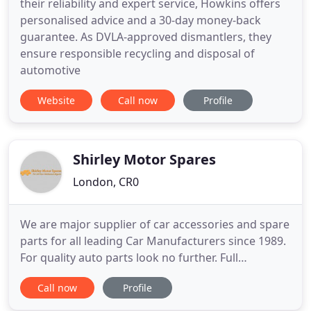
their reliability and expert service, Howkins offers
personalised advice and a 30-day money-back
guarantee. As DVLA-approved dismantlers, they
ensure responsible recycling and disposal of
automotive
Website
Call now
Profile
Shirley Motor Spares
London, CR0
We are major supplier of car accessories and spare
parts for all leading Car Manufacturers since 1989.
For quality auto parts look no further. Full
workshop facilities on site. Services offered include
Call now
Profile
routine servicing, clutches, brakes, diagnostic,
exhausts, welding and much more. Bring your car