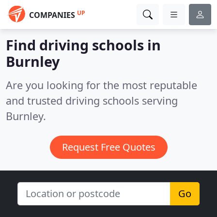
UP
COMPANIES
Find driving schools in
Burnley
Are you looking for the most reputable
and trusted driving schools serving
Burnley.
Request Free Quotes
Go