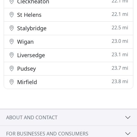
22.1 mi
Cleckheaton
22.1 mi
St Helens
22.5 mi
Stalybridge
23.0 mi
Wigan
23.1 mi
Liversedge
23.7 mi
Pudsey
23.8 mi
Mirfield
ABOUT AND CONTACT
FOR BUSINESSES AND CONSUMERS