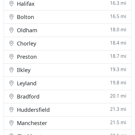
16.3 mi
Halifax
16.5 mi
Bolton
18.0 mi
Oldham
18.4 mi
Chorley
18.7 mi
Preston
19.3 mi
Ilkley
19.8 mi
Leyland
20.1 mi
Bradford
21.3 mi
Huddersfield
21.5 mi
Manchester