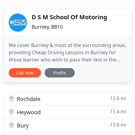
D S M School Of Motoring
Burnley, BB10
We cover Burnley & most of the surrounding areas,
providing Cheap Driving Lessons in Burnley for
those learner who wish to pass their test in the
minimum time. If you are on the hunt for a
Call now
Profile
reputable Driving School in Burnley which provides
both Automatic Driving Lessons + Manual Driving
Lessons, then look no further. We can help you on
your way to
12.6 mi
Rochdale
13.4 mi
Heywood
13.8 mi
Bury