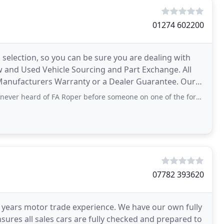
01274 602200
selection, so you can be sure you are dealing with
 and Used Vehicle Sourcing and Part Exchange. All
anufacturers Warranty or a Dealer Guarantee. Our
rd of FA Roper before someone on one of the forums pointed me to a 911 Turbo
07782 393620
 years motor trade experience. We have our own fully
sures all sales cars are fully checked and prepared to