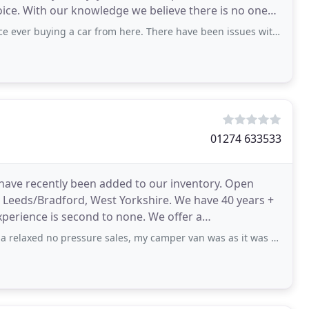
hoice. With our knowledge we believe there is no one
g a car from here. There have been issues with the car from the start until now
01274 633533
 have recently been added to our inventory. Open
n Leeds/Bradford, West Yorkshire. We have 40 years +
perience is second to none. We offer a
es and
 pressure sales, my camper van was as it was advertised and we are both really