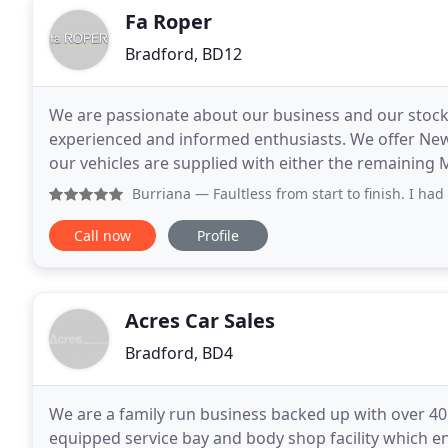
Fa Roper
Bradford, BD12
We are passionate about our business and our stock 
experienced and informed enthusiasts. We offer New
our vehicles are supplied with either the remaining M
vehicles are also checked on the HPI register
Burriana
— Faultless from start to finish. I had never hea
Call now
Profile
Acres Car Sales
Bradford, BD4
We are a family run business backed up with over 40
equipped service bay and body shop facility which en