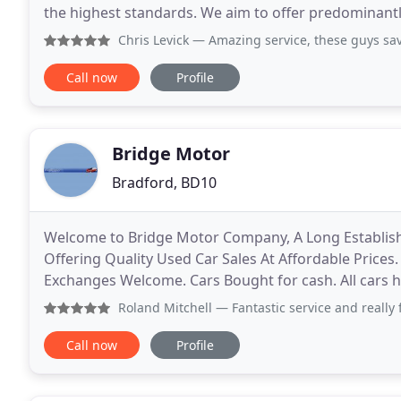
the highest standards. We aim to offer predominantl
insure, tax and maintain. Please browse
Chris Levick
— Amazing service, these guys saved Christm
Call now
Profile
Bridge Motor
Bradford, BD10
Welcome to Bridge Motor Company, A Long Establishe
Offering Quality Used Car Sales At Affordable Prices.
Exchanges Welcome. Cars Bought for cash. All cars h
social distance policy, sanitising our hands
Roland Mitchell
— Fantastic service and really friendly guy
Call now
Profile