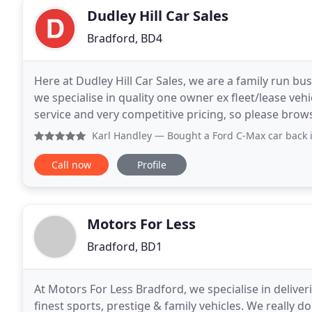
Dudley Hill Car Sales
Bradford, BD4
Here at Dudley Hill Car Sales, we are a family run bu
we specialise in quality one owner ex fleet/lease vehi
service and very competitive pricing, so please browse our stock list. We are
earned a good reputation as one
Karl Handley
— Bought a Ford C-Max car back in June 2021. 
Call now
Profile
Motors For Less
Bradford, BD1
At Motors For Less Bradford, we specialise in delive
finest sports, prestige & family vehicles. We really 