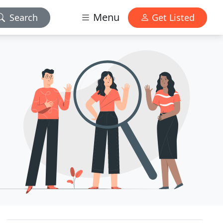
Menu
Search
Get Listed