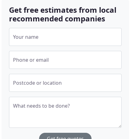
Get free estimates from local
recommended companies
Your name
Phone or email
Postcode or location
What needs to be done?
Get free quotes