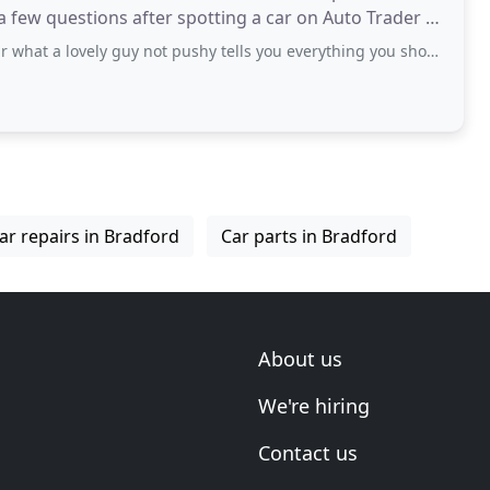
 a few questions after spotting a car on Auto Trader &
vely guy not pushy tells you everything you should know would be the first person
ar repairs in Bradford
Car parts in Bradford
About us
We're hiring
Contact us