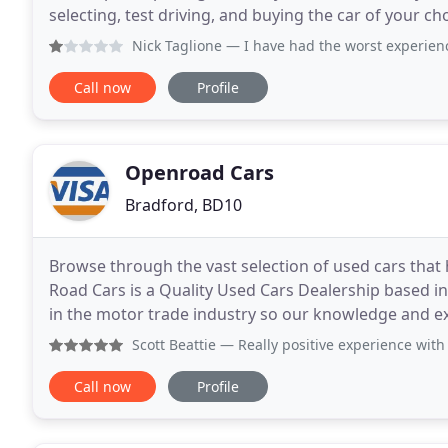
selecting, test driving, and buying the car of your c
better to help guide you through the whole
Nick Taglione
— I have had the worst experience ever buyin
Call now
Profile
Openroad Cars
Bradford, BD10
Browse through the vast selection of used cars that
Road Cars is a Quality Used Cars Dealership based i
in the motor trade industry so our knowledge and ex
comprehensive range of vehicles at competitive pric
Scott Beattie
— Really positive experience with a relaxed no
Call now
Profile