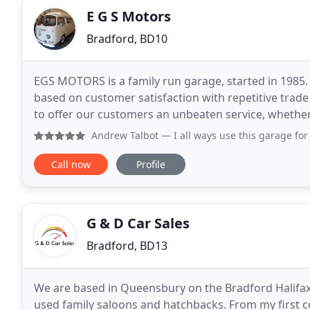
E G S Motors
Bradford, BD10
EGS MOTORS is a family run garage, started in 1985
based on customer satisfaction with repetitive trade
to offer our customers an unbeaten service, whether i
always dreamed of, is something we achieve
Andrew Talbot
— I all ways use this garage for all my mechan
Call now
Profile
G & D Car Sales
Bradford, BD13
We are based in Queensbury on the Bradford Halifax b
used family saloons and hatchbacks. From my first c