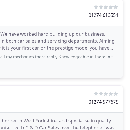
01274 613551
. We have worked hard building up our business,
 in both car sales and servicing departments. Aiming
t is your first car, or the prestige model you have
ics there really Knowledgeable in there in ther field of work they keep my updated
01274 577675
order in West Yorkshire, and specialise in quality
ontact with G & D Car Sales over the telephone I was