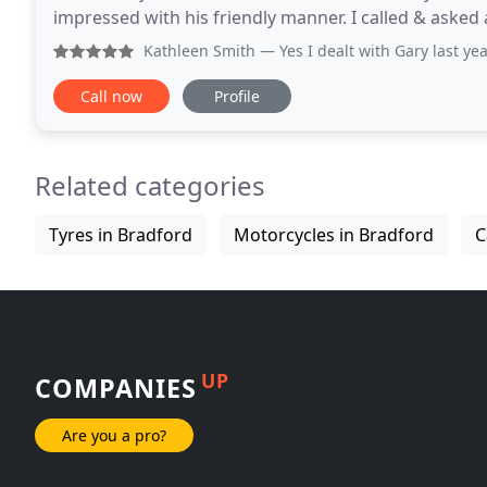
impressed with his friendly manner. I called & asked
he responded in a very professional way
Kathleen Smith
— Yes I dealt with Gary last year what a lo
Call now
Profile
Related categories
Tyres in Bradford
Motorcycles in Bradford
C
UP
COMPANIES
Are you a pro?