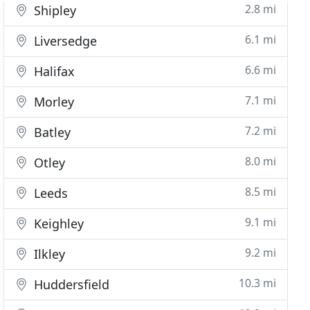
2.8 mi
Shipley
6.1 mi
Liversedge
6.6 mi
Halifax
7.1 mi
Morley
7.2 mi
Batley
8.0 mi
Otley
8.5 mi
Leeds
9.1 mi
Keighley
9.2 mi
Ilkley
10.3 mi
Huddersfield