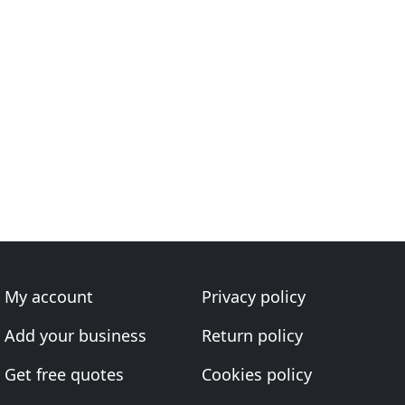
My account
Privacy policy
Add your business
Return policy
Get free quotes
Cookies policy