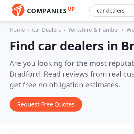
UP
COMPANIES
Home
Car Dealers
Yorkshire & Humber
We
Find car dealers in B
Are you looking for the most reputab
Bradford.
Read reviews from real cu
get free no obligation estimates.
Request Free Quotes