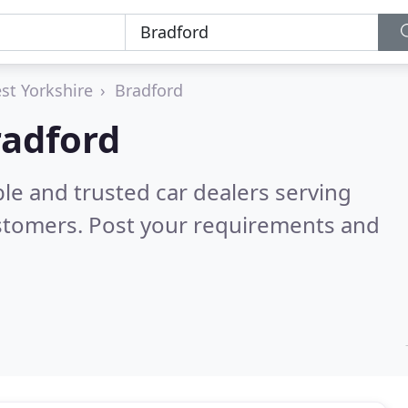
st Yorkshire
Bradford
radford
le and trusted car dealers serving
stomers. Post your requirements and