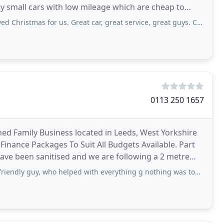
y small cars with low mileage which are cheap to
as for us. Great car, great service, great guys. Cannot recommend enough.
0113 250 1657
d Family Business located in Leeds, West Yorkshire
 Finance Packages To Suit All Budgets Available. Part
ave been sanitised and we are following a 2 metre
, who helped with everything g nothing was too much bother. Would highly recommend