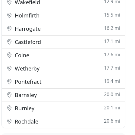
12.9 mi
Wakefield
15.5 mi
Holmfirth
16.2 mi
Harrogate
17.1 mi
Castleford
17.6 mi
Colne
17.7 mi
Wetherby
19.4 mi
Pontefract
20.0 mi
Barnsley
20.1 mi
Burnley
20.6 mi
Rochdale