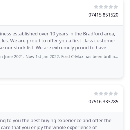
07415 851520
siness established over 10 years in the Bradford area,
cles. We are proud to offer you a first class customer
 extremely proud to have
Now 1st Jan 2022. Ford C-Max has been brilliant. No issues at all. He was easy
07516 333785
ring to you the best buying experience and offer the
do care that you enjoy the whole experience of