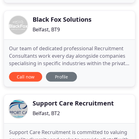
founding MCS Barry had a successful, 15-year
career in specialist recruitment across the island of
Ireland, where
Black Fox Solutions
Belfast, BT9
Our team of dedicated professional Recruitment
Consultants work every day alongside companies
specialising in specific industries within the private
business sectors across Northern Ireland, enabling
Call now
Profile
us to continually provide the most comprehensive
list of live jobs currently available throughout the
Province. If you didn't find what you're looking
Support Care Recruitment
Belfast, BT2
Support Care Recruitment is committed to valuing