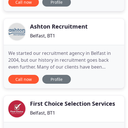
Call now
Profile
which means they are specialists within their
market. Each consultant has the business
knowledge to inform & advise in your search for a
new role or new
Ashton Recruitment
Belfast, BT1
We started our recruitment agency in Belfast in
2004, but our history in recruitment goes back
even further. Many of our clients have been
entrusting our managing director Karen Ferran to
Call now
Profile
find the right people for their businesses for a
quarter-of-a-century. Our strong relationships with
clients and a large pool of candidates are
maintained by the power
First Choice Selection Services
Belfast, BT1