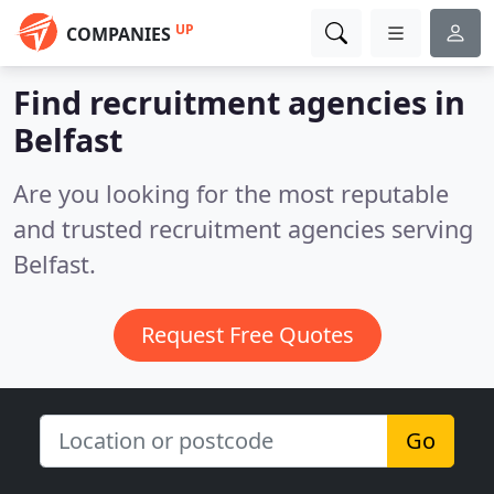
UP
COMPANIES
Find recruitment agencies in
Belfast
Are you looking for the most reputable
and trusted recruitment agencies serving
Belfast.
Request Free Quotes
Go