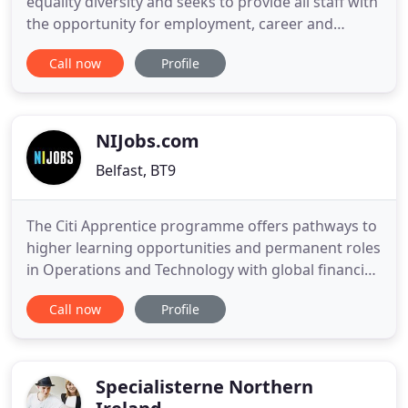
equality diversity and seeks to provide all staff with
the opportunity for employment, career and
personal development on the basis of ability,
Call now
Profile
qualifications and suitability for the work as well as
their potential to be developed into the job. Our
approach to care for our service users is based on
the
NIJobs.com
Belfast, BT9
The Citi Apprentice programme offers pathways to
higher learning opportunities and permanent roles
in Operations and Technology with global financial
leader. In our latest Five Companies Hiring Now
Call now
Profile
you'll find jobs for Engineers and Developers with
NI's biggest IT companies, Work from Home roles
with a global leader in customer engagement,
positions
Specialisterne Northern