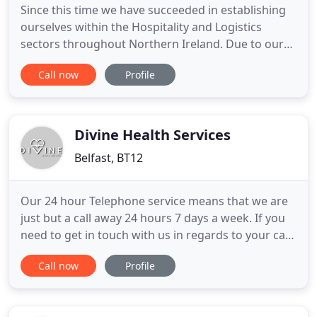
Since this time we have succeeded in establishing
ourselves within the Hospitality and Logistics
sectors throughout Northern Ireland. Due to our
success in providing an effective temporary
Call now
Profile
support and permanent recruitment service to our
local based clients we made the decision to extend
this service to Hospitality and Logistics sectors in
England with
Divine Health Services
Belfast, BT12
Our 24 hour Telephone service means that we are
just but a call away 24 hours 7 days a week. If you
need to get in touch with us in regards to your care
or the care of a loved, this service is open so that
Call now
Profile
you are never short of any support when needed.
We are here to provide the needed skilled care,
assistance in activities of daily living and support