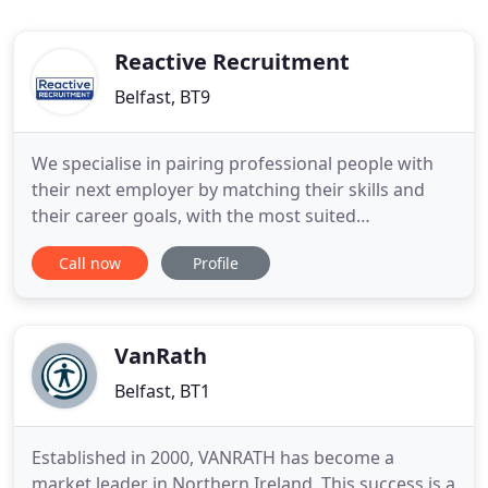
Reactive Recruitment
Belfast, BT9
We specialise in pairing professional people with
their next employer by matching their skills and
their career goals, with the most suited
employment opportunities across Northern
Call now
Profile
Ireland. If you didn't find what you're looking for
today, send us your CV to be kept up to date with
all of our new exciting job opportunities!
VanRath
Belfast, BT1
Established in 2000, VANRATH has become a
market leader in Northern Ireland. This success is a