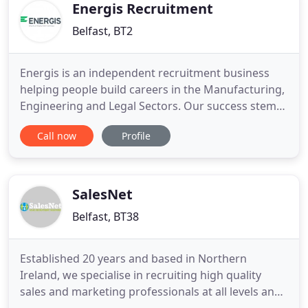
Energis Recruitment
Belfast, BT2
Energis is an independent recruitment business
helping people build careers in the Manufacturing,
Engineering and Legal Sectors. Our success stems
from building ongoing and successful
Call now
Profile
relationships with both clients and candidates, and
providing a quality, cost effective consultative
recruitment service. We pride ourselves on our
discreet and professional
SalesNet
Belfast, BT38
Established 20 years and based in Northern
Ireland, we specialise in recruiting high quality
sales and marketing professionals at all levels and