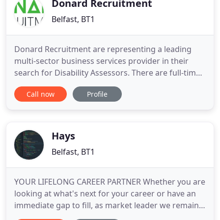
Donard Recruitment
Belfast, BT1
Donard Recruitment are representing a leading
multi-sector business services provider in their
search for Disability Assessors. There are full-time
and part-time positions available. Full training will
Call now
Profile
be provided and hours of work will be during the
day from Monday to Friday. Starting salary is
34,000 with additional benefits including paid
holidays
Hays
Belfast, BT1
YOUR LIFELONG CAREER PARTNER Whether you are
looking at what's next for your career or have an
immediate gap to fill, as market leader we remain
committed to working together with you. Our