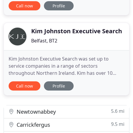
for all sizes of businesses. Our Sales Recruitment
Call now
Profile
Consultants come from high-performing Sales
backgrounds - we are Sales Professionals
Recruiting Sales Professionals. We are a
Recruitment Consultancy, not
Kim Johnston Executive Search
Belfast, BT2
Kim Johnston Executive Search was set up to
service companies in a range of sectors
throughout Northern Ireland. Kim has over 10
years experience in executive recruitment working
Call now
Profile
with MSL Search and Selection, and maintains an
extensive network of local, national and
international business contacts. Elegantly
combining new ideas with the traditional
5.6 mi
Newtownabbey
9.5 mi
Carrickfergus