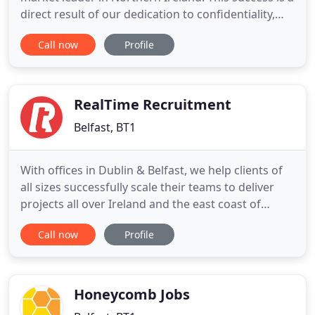
direct result of our dedication to confidentiality,
professionalism and the wealth of knowledge held
Call now
Profile
by our Senior Consultants. VANRATH has a
demonstrable track record in pairing the best local
talent with leading local businesses. At VANRATH,
we recognise
RealTime Recruitment
Belfast, BT1
With offices in Dublin & Belfast, we help clients of
all sizes successfully scale their teams to deliver
projects all over Ireland and the east coast of
America. Senior Full Stack Developer - Up to 120k
Call now
Profile
Your new company offers a genuinely unique
dynamic for like-minded techies. Going through an
exciting transformational period, my client is
looking
Honeycomb Jobs