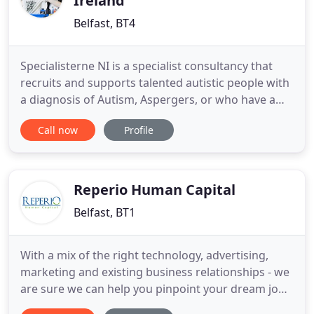
Ireland
Belfast, BT4
Specialisterne NI is a specialist consultancy that
recruits and supports talented autistic people with
a diagnosis of Autism, Aspergers, or who have a
communication difference in the workplace. We
Call now
Profile
work with people who may have a diagnosis of
Autism or Aspergers, or who can find
communication in the workplace difficult. Our
experience helps employers
Reperio Human Capital
Belfast, BT1
With a mix of the right technology, advertising,
marketing and existing business relationships - we
are sure we can help you pinpoint your dream job!
Our Consultants have their own specific IT market