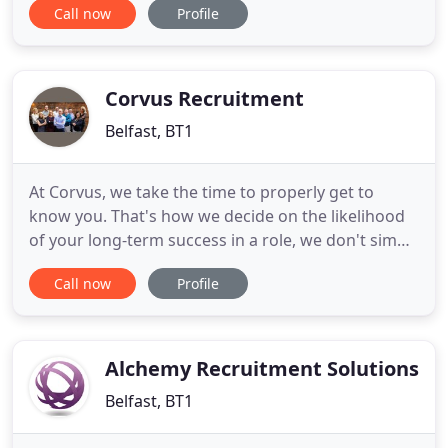
Call now
Profile
recruiting experts offer invaluable advice and
insights, combined with unrivalled services and
access to the top employers and talent. As your
lifelong career partner
Corvus Recruitment
Belfast, BT1
At Corvus, we take the time to properly get to
know you. That's how we decide on the likelihood
of your long-term success in a role, we don't simply
look on the surface. With in-depth knowledge of
Call now
Profile
our markets, our recruitment consultants have
close relationships with leading employers. So we
can help you make connections. And we'll advise,
support
Alchemy Recruitment Solutions
Belfast, BT1