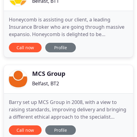
Belfast, BT1
Honeycomb is assisting our client, a leading
Insurance Broker who are going through massive
expansio. Honeycomb is delighted to be
representing a successful Financial Services
Call now
Profile
organisation, in the recru. Honeycomb is delighted
to be working with our client, a market-leading
fashion business, to recruit. Honeycomb is a totally
different kind of recruitment
MCS Group
Belfast, BT2
Barry set up MCS Group in 2008, with a view to
raising standards, improving delivery and bringing
a different ethical approach to the specialist
recruitment market in Northern Ireland. A 25-year
Call now
Profile
veteran of the recruitment industry, prior to