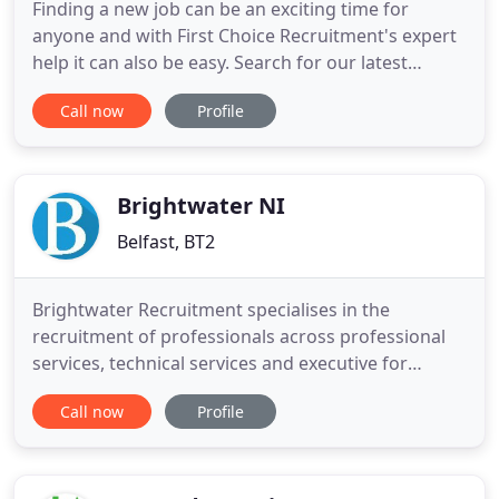
Finding a new job can be an exciting time for
anyone and with First Choice Recruitment's expert
help it can also be easy. Search for our latest
vacancies below and let us do the rest. We have
Call now
Profile
brilliant opportunities with immediate starts still
available for various roles on behalf of our client, a
clinical diagnostic laboratory that has been
providing
Brightwater NI
Belfast, BT2
Brightwater Recruitment specialises in the
recruitment of professionals across professional
services, technical services and executive for
permanent, contract, temporary and interim
Call now
Profile
management roles. We have 3 offices based in
Dublin, Cork and Belfast and recruit at all levels for
an array of national and international companies
across the private,