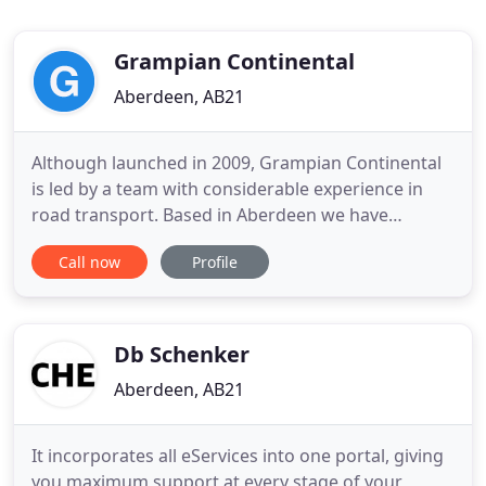
Grampian Continental
Aberdeen, AB21
Although launched in 2009, Grampian Continental
is led by a team with considerable experience in
road transport. Based in Aberdeen we have
strategic locations in Great Yarmouth, the
Call now
Profile
Netherlands and partners across Europe and into
North Africa. Our modern fleet ranges from rapid
response vans to vehicles capable of moving 150
ton and innovative modular
Db Schenker
Aberdeen, AB21
It incorporates all eServices into one portal, giving
you maximum support at every stage of your