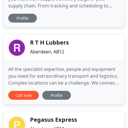
supply chain. From tracking and scheduling to
booking and reporting, eSchenker has your
Profile
logistics covered. The easy-to-use eSchenker
tracking tool gives you real-time information about
the location and status of your shipment, and its
current estimated time
R T H Lubbers
Aberdeen, AB12
All the specialist expertise, people and equipment
you need for extraordinary transport and logistics.
Complex locations can be a challenge. We connect
the dots. Get your cargo where you need it to be.
Call now
Profile
We guarantee delivery to any place in the world
with our global network, regional connections and
sector specific know-how. People, equipment and
partners
Pegasus Express