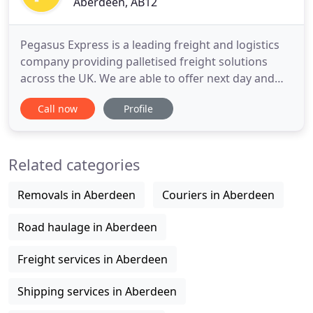
Aberdeen, AB12
Pegasus Express is a leading freight and logistics
company providing palletised freight solutions
across the UK. We are able to offer next day and
timed services across Scotland due to the strategic
Call now
Profile
location of our depots in Aberdeen, Inverness,
Dundee, Glasgow, Preston and Birmingham. We
are a member of the Pall-Ex network providing
Related categories
comprehensive coverage
Removals in Aberdeen
Couriers in Aberdeen
Road haulage in Aberdeen
Freight services in Aberdeen
Shipping services in Aberdeen