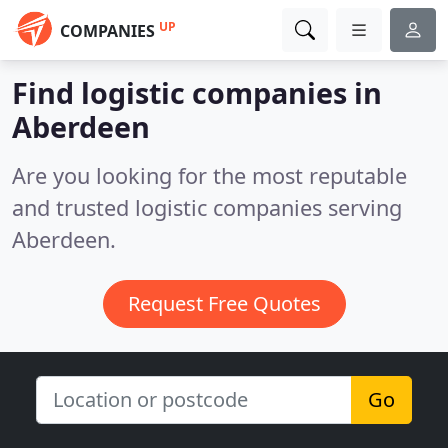
UP
COMPANIES
Find logistic companies in
Aberdeen
Are you looking for the most reputable
and trusted logistic companies serving
Aberdeen.
Request Free Quotes
Go