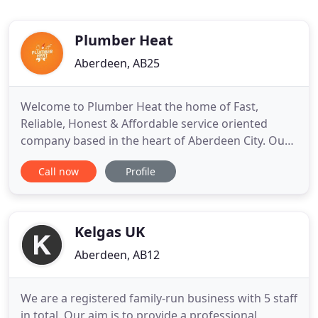
Plumber Heat
Aberdeen, AB25
Welcome to Plumber Heat the home of Fast,
Reliable, Honest & Affordable service oriented
company based in the heart of Aberdeen City. Our
vision is to give 100% customer satisfaction
Call now
Profile
without burning a hole in customer's pocket. We
are on a mission that every household have a
hassle free experience when they are desperately
needing a plumber, heat engineer
Kelgas UK
Aberdeen, AB12
We are a registered family-run business with 5 staff
in total. Our aim is to provide a professional,