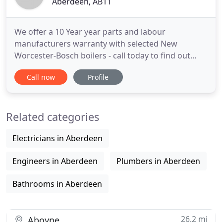
Aberdeen, AB11
We offer a 10 Year year parts and labour
manufacturers warranty with selected New
Worcester-Bosch boilers - call today to find out
more. We specialise in boiler installations, including
Call now
Profile
regular boilers, system boilers and combi boilers,
as Worcester Bosch accredited installers we can
offer up to a 10 year parts and labour
Related categories
manufacturers warranty. We
Electricians in Aberdeen
Engineers in Aberdeen
Plumbers in Aberdeen
Bathrooms in Aberdeen
26.2 mi
Aboyne