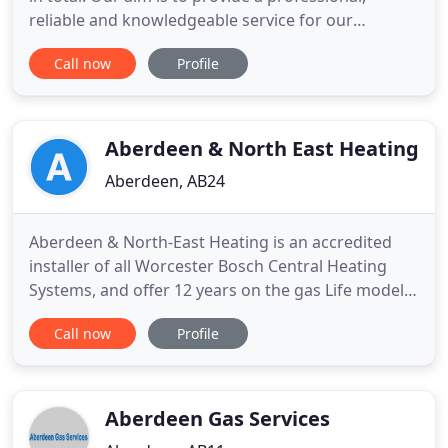
reliable and knowledgeable service for our
customers from beginning to end. We are
Call now
Profile
trustworthy and we are confident that we can
deliver quality work for a fair price. We are
specialists in helping our customers with heating
and boiler services as well
Aberdeen & North East Heating
Aberdeen, AB24
Aberdeen & North-East Heating is an accredited
installer of all Worcester Bosch Central Heating
Systems, and offer 12 years on the gas Life models
and 10 years on the gas compact models and 7
Call now
Profile
years on the oil range. We are also distributors of
Olymp radiators, wood pellet boilers, air source
and solar panels. An introduction to our
comprehensive range
Aberdeen Gas Services