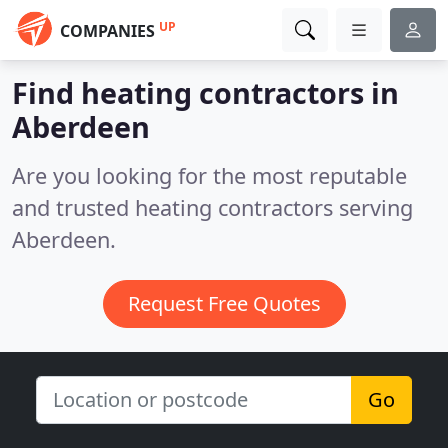
UP
COMPANIES
Find heating contractors in
Aberdeen
Are you looking for the most reputable
and trusted heating contractors serving
Aberdeen.
Request Free Quotes
Go