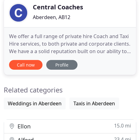
Central Coaches
Aberdeen, AB12
We offer a full range of private hire Coach and Taxi
Hire services, to both private and corporate clients.
We have a a solid reputation built on our ability to
meet our clients requirements. All our staff are
Call now
Profile
trained to the highest industry standards allowing
you to relax safe in the knowledge that your in
capable hands. Our fully equipped and modern
Related categories
Weddings in Aberdeen
Taxis in Aberdeen
15.0 mi
Ellon
23.4 mi