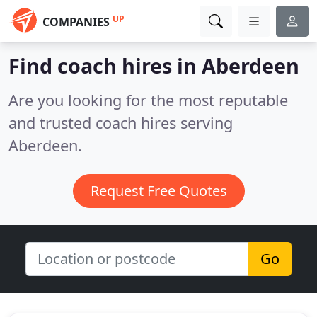
UP
COMPANIES
Find coach hires in Aberdeen
Are you looking for the most reputable
and trusted coach hires serving
Aberdeen.
Request Free Quotes
Go