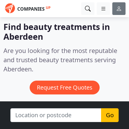
UP
COMPANIES
Find beauty treatments in
Aberdeen
Are you looking for the most reputable
and trusted beauty treatments serving
Aberdeen.
Request Free Quotes
Go