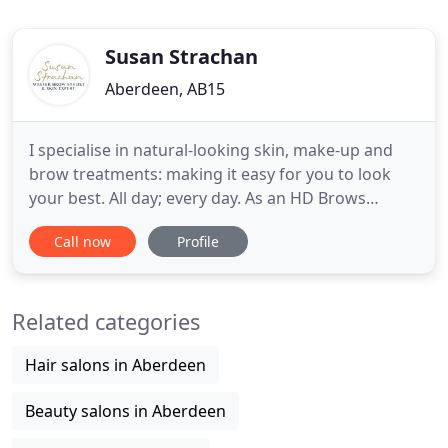
Susan Strachan
Aberdeen, AB15
I specialise in natural-looking skin, make-up and
brow treatments: making it easy for you to look
your best. All day; every day. As an HD Brows
Master Stylist; a Dermalogica Skin Expert; and the
Call now
Profile
only Epibrow Microblading Brand Ambassador in
Aberdeen, I'm trusted for the strength of my skills
and knowledge, as well as for my meticulous
Related categories
approach.
Hair salons in Aberdeen
Beauty salons in Aberdeen