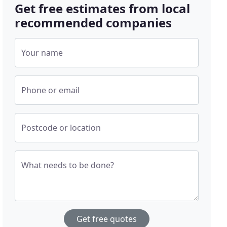
Get free estimates from local
recommended companies
Your name
Phone or email
Postcode or location
What needs to be done?
Get free quotes