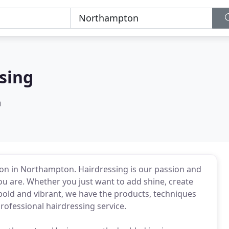
sing
n
alon in Northampton. Hairdressing is our passion and
you are. Whether you just want to add shine, create
 bold and vibrant, we have the products, techniques
rofessional hairdressing service.