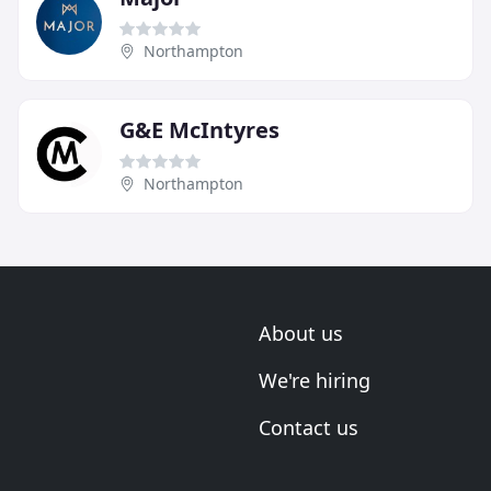
Northampton
G&E McIntyres
Northampton
About us
We're hiring
Contact us