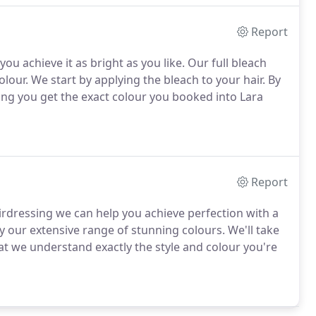
Report
ou achieve it as bright as you like. Our full bleach
lour. We start by applying the bleach to your hair. By
ing you get the exact colour you booked into Lara
Report
airdressing we can help you achieve perfection with a
y our extensive range of stunning colours. We'll take
at we understand exactly the style and colour you're