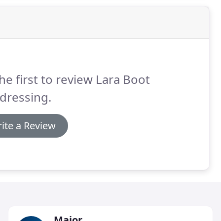
he first to review Lara Boot
dressing.
ite a Review
Major