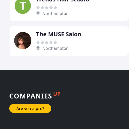
Northampton
The MUSE Salon
Northampton
UP
COMPANIES
Are you a pro?