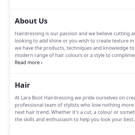
About Us
Hairdressing is our passion and we believe cutting and
looking to add shine or you wish to create texture in
we have the products, techniques and knowledge to d
modern range of hair colours or a style to compliment
assist you.
Hair
At Lara Boot Hairdressing we pride ourselves on crea
professional team of stylists who love nothing more 
next hair trend. Whether it's a cut, a colour or somet
the skills and enthusiasm to help you look your best.