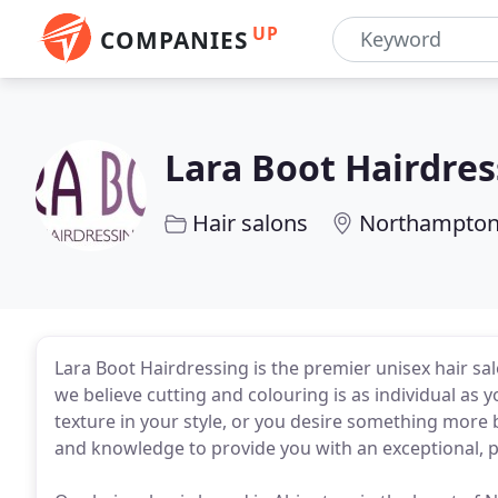
UP
COMPANIES
Lara Boot Hairdres
Hair salons
Northampto
Lara Boot Hairdressing is the premier unisex hair s
we believe cutting and colouring is as individual as 
texture in your style, or you desire something more
and knowledge to provide you with an exceptional, p