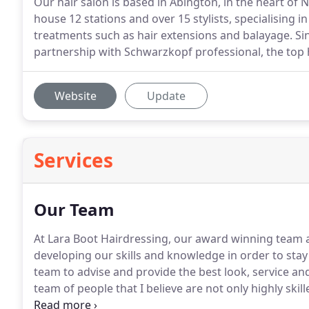
Our hair salon is based in Abington, in the heart of
house 12 stations and over 15 stylists, specialising in
treatments such as hair extensions and balayage. Si
partnership with Schwarzkopf professional, the top h
Website
Update
Services
Our Team
At Lara Boot Hairdressing, our award winning team ar
developing our skills and knowledge in order to stay 
team to advise and provide the best look, service an
team of people that I believe are not only highly ski
hairdressing in Northampton.