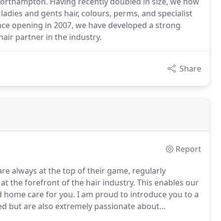
 Northampton. Having recently doubled in size, we now
 ladies and gents hair, colours, perms, and specialist
nce opening in 2007, we have developed a strong
air partner in the industry.
Share
Report
e always at the top of their game, regularly
at the forefront of the hair industry. This enables our
d home care for you. I am proud to introduce you to a
lled but are also extremely passionate about