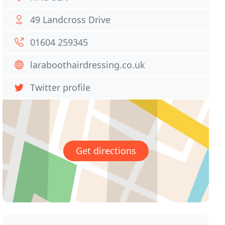
49 Landcross Drive
01604 259345
laraboothairdressing.co.uk
Twitter profile
Get directions