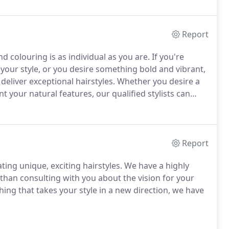
Report
 colouring is as individual as you are. If you're
 your style, or you desire something bold and vibrant,
eliver exceptional hairstyles. Whether you desire a
 your natural features, our qualified stylists can
Report
ting unique, exciting hairstyles. We have a highly
than consulting with you about the vision for your
hing that takes your style in a new direction, we have