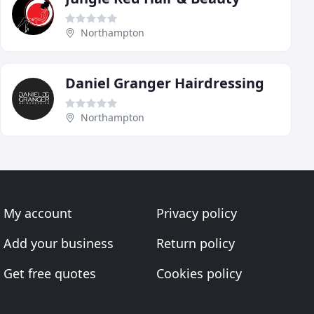
Northampton
Daniel Granger Hairdressing
Northampton
My account
Privacy policy
Add your business
Return policy
Get free quotes
Cookies policy