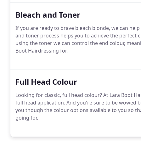
Bleach and Toner
If you are ready to brave bleach blonde, we can help y
and toner process helps you to achieve the perfect co
using the toner we can control the end colour, mean
Boot Hairdressing for.
Full Head Colour
Looking for classic, full head colour? At Lara Boot H
full head application. And you're sure to be wowed b
you though the colour options available to you so th
going for.