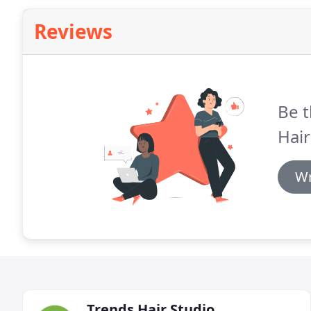
Reviews
Be t
Hair
Wr
Trends Hair Studio