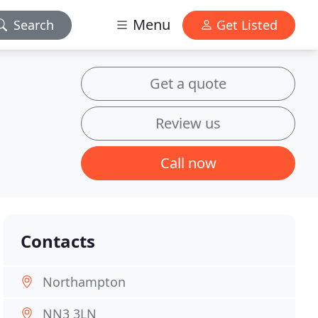
Menu
Search
Get Listed
Get a quote
Review us
Call now
Contacts
Northampton
NN3 3LN