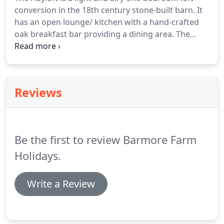
conversion in the 18th century stone-built barn. It
has an open lounge/ kitchen with a hand-crafted
oak breakfast bar providing a dining area. The
decor is bright and contemporary and the roof
lights in the living area and bathroom create a
bright, modern interior.
Reviews
Be the first to review Barmore Farm
Holidays.
Write a Review