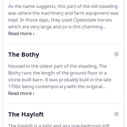
nearby islands of Gigha, Islay or Arran, with an
As the name suggests, this part of the old steading
open fire making it a real home from home If you
was where the machinery and farm equipment was
prefer to stay close to base you may just want to
kept. In those days, they used Clydesdale horses
kick back and relax in the courtyard on the outdoor
which are very large and so is this charming
rocking chairs watching for red squirrels or sit and
cottage. The owners made sure the design they
listen to the beautiful birdsong.
created made use of all the original openings in the
building including the formation of full-height
The Bothy
arched windows in the living area and a tiny
window in the twin bedroom for which no-one
Housed in the oldest part of the steading, The
knows the reason.
Bothy runs the length of the ground floor in a
stone-built barn. It was probably built in the late
1700s being contemporary with the original
Barmore House which was destroyed by fire
before the present day Stonefield Castle was built.
The doocot near the viaduct is all that remains of
The Hayloft
that dwelling which you can find if you take a walk
in the grounds of the castle just next door.
The Hayloft is a light and airy one-bedroom loft