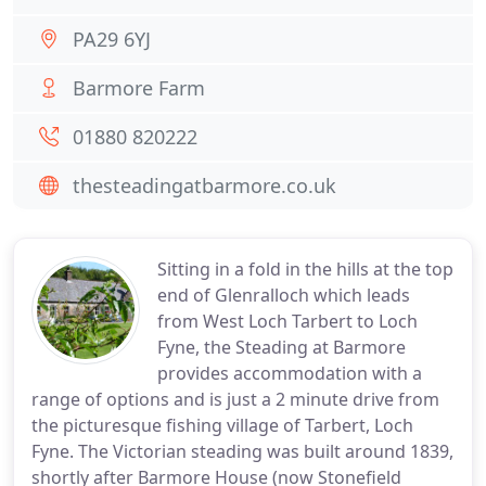
PA29 6YJ
Barmore Farm
01880 820222
thesteadingatbarmore.co.uk
Sitting in a fold in the hills at the top
end of Glenralloch which leads
from West Loch Tarbert to Loch
Fyne, the Steading at Barmore
provides accommodation with a
range of options and is just a 2 minute drive from
the picturesque fishing village of Tarbert, Loch
Fyne. The Victorian steading was built around 1839,
shortly after Barmore House (now Stonefield