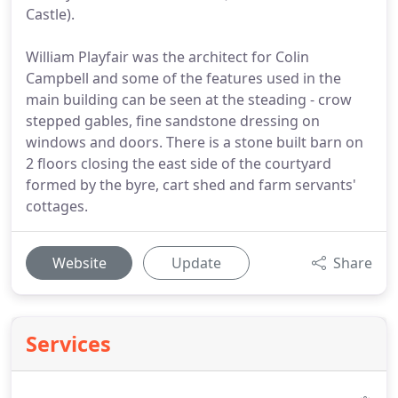
Castle).
William Playfair was the architect for Colin
Campbell and some of the features used in the
main building can be seen at the steading - crow
stepped gables, fine sandstone dressing on
windows and doors. There is a stone built barn on
2 floors closing the east side of the courtyard
formed by the byre, cart shed and farm servants'
cottages.
Website
Update
Share
Services