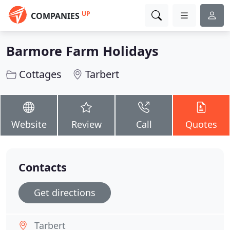
UP
COMPANIES
Barmore Farm Holidays
Cottages
Tarbert
Website
Review
Call
Quotes
Contacts
Get directions
Tarbert