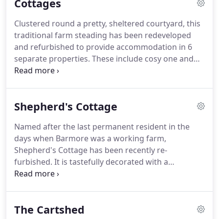
Cottages
Clustered round a pretty, sheltered courtyard, this
traditional farm steading has been redeveloped
and refurbished to provide accommodation in 6
separate properties. These include cosy one and
two bedroom cottages with open fire or log
burning stove, and comfortable bunkhouse style
rooms each with ensuite facilities.
Shepherd's Cottage
Named after the last permanent resident in the
days when Barmore was a working farm,
Shepherd's Cottage has been recently re-
furbished. It is tastefully decorated with a
delightful blend of modern and traditional and a
high level of comfort.
It is an excellent choice if you
have had a busy day exploring the dramatic
The Cartshed
countryside in and around the Kintyre Peninsula or