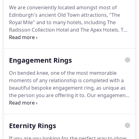
We are conveniently located amongst most of
Edinburgh's ancient Old Town attractions, "The
Royal Mile" and to many hotels, including The
Radisson Collection Hotel and The Apex Hotels. The
shop, with workshops above, is situated in the
city's historic West Bow which is at the foot of
Victoria Street.
Engagement Rings
On bended knee, one of the most memorable
moments of any relationship is completed with a
beautiful bespoke engagement ring, as unique as
the person you are offering it to. Our engagement
rings tell a story and we work with you to ensure
that story reflects your relationship's personality.
We have included just a few of our favourite
Eternity Rings
designs below but, as you can imagine, we have
been lucky enough to be involved in thousands of
If you are you looking for the perfect way to show