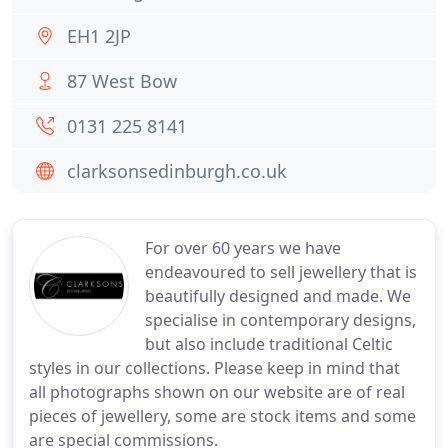
EH1 2JP
87 West Bow
0131 225 8141
clarksonsedinburgh.co.uk
For over 60 years we have
endeavoured to sell jewellery that is
beautifully designed and made. We
specialise in contemporary designs,
but also include traditional Celtic
styles in our collections. Please keep in mind that
all photographs shown on our website are of real
pieces of jewellery, some are stock items and some
are special commissions.