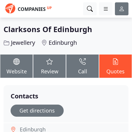
UP
COMPANIES
Clarksons Of Edinburgh
Jewellery
Edinburgh
Website
Review
Call
Quotes
Contacts
Get directions
Edinburgh