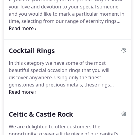
proposals over the 60 years we have been creating
your love and devotion to your special someone,
hand-made jewellery.If you have an idea in mind
and you would like to mark a particular moment in
and don't see anything featured below that is quite
time, selecting from our range of eternity rings
to your taste, we would delighted to hear from
might just be the answer. We have included some
you.
of our favourite designs below but, if you have an
idea in mind and don't see anything that is quite to
Cocktail Rings
your taste, we would love to hear from you.
In this category we have some of the most
beautiful special occasion rings that you will
discover anywhere. Using only the finest
gemstones and precious metals, these rings
represent the true meaning of quality and skill and
typify everything Clarksons represents. If you have
an idea for a show-stopper of this quality, and
Celtic & Castle Rock
don't see anything featured below that is quite to
your taste, we would delighted to hear from you.
We are delighted to offer customers the
opportunity to wear a little piece of our capital's