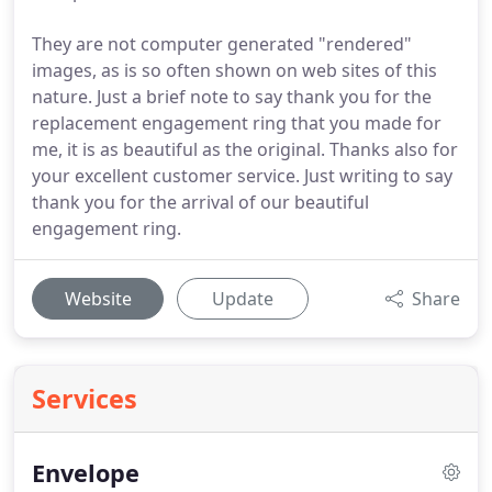
They are not computer generated "rendered"
images, as is so often shown on web sites of this
nature. Just a brief note to say thank you for the
replacement engagement ring that you made for
me, it is as beautiful as the original. Thanks also for
your excellent customer service. Just writing to say
thank you for the arrival of our beautiful
engagement ring.
Website
Update
Share
Services
Envelope