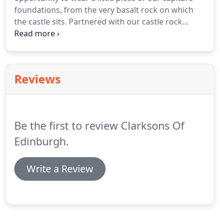
foundations, from the very basalt rock on which
the castle sits. Partnered with our castle rock
series, we have created a number of Celtic pieces
that compliment our unique Edinburgh Castle rock
inlays, a truly unique gift for those with their heart
in Scotland.
Reviews
Be the first to review Clarksons Of
Edinburgh.
Write a Review