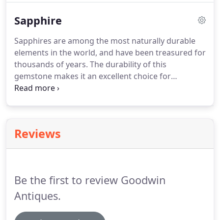
and a member of staff would be more than happy
Sapphire
to assist with any enquiries.
Sapphires are among the most naturally durable
elements in the world, and have been treasured for
thousands of years. The durability of this
gemstone makes it an excellent choice for
engagement rings and other items of jewellery
that you plan to wear daily. The best known
sapphires are blue, but they can be found in a
variety of different colours.
Reviews
Be the first to review Goodwin
Antiques.