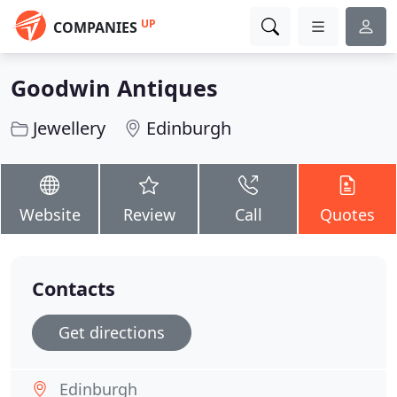
UP
COMPANIES
Goodwin Antiques
Jewellery
Edinburgh
Website
Review
Call
Quotes
Contacts
Get directions
Edinburgh