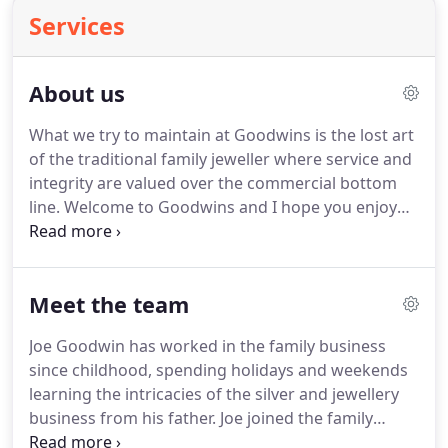
Services
About us
What we try to maintain at Goodwins is the lost art
of the traditional family jeweller where service and
integrity are valued over the commercial bottom
line. Welcome to Goodwins and I hope you enjoy
both the shop and online experience here coupled
with the unique jewellery, silver and service we
offer.
Meet the team
Joe Goodwin has worked in the family business
since childhood, spending holidays and weekends
learning the intricacies of the silver and jewellery
business from his father. Joe joined the family
business full time in 1991 at the age of 17. Joe is