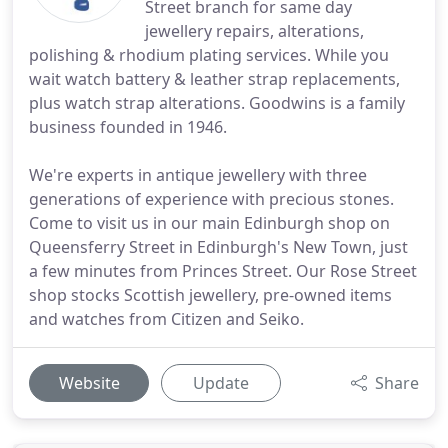
Street branch for same day
jewellery repairs, alterations,
polishing & rhodium plating services. While you
wait watch battery & leather strap replacements,
plus watch strap alterations. Goodwins is a family
business founded in 1946.
We're experts in antique jewellery with three
generations of experience with precious stones.
Come to visit us in our main Edinburgh shop on
Queensferry Street in Edinburgh's New Town, just
a few minutes from Princes Street. Our Rose Street
shop stocks Scottish jewellery, pre-owned items
and watches from Citizen and Seiko.
Website
Update
Share