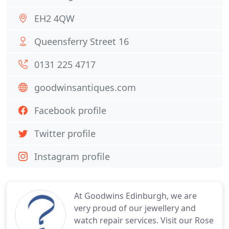
EH2 4QW
Queensferry Street 16
0131 225 4717
goodwinsantiques.com
Facebook profile
Twitter profile
Instagram profile
At Goodwins Edinburgh, we are
very proud of our jewellery and
watch repair services. Visit our Rose