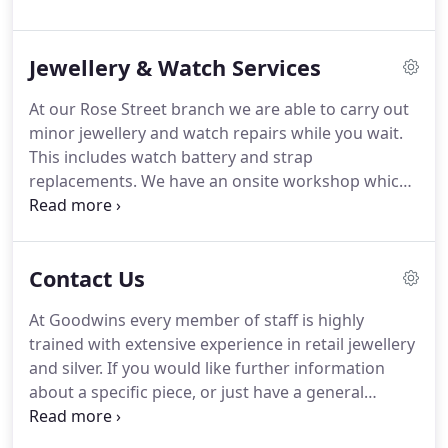
Goodwins silver specialist with a particular interest
in 19th century British silver.
Jewellery & Watch Services
At our Rose Street branch we are able to carry out
minor jewellery and watch repairs while you wait.
This includes watch battery and strap
replacements. We have an onsite workshop which
allows our highly trained staff to offer a full
jewellery cleaning, polishing and rhodium plating
service (visit our blog here for a comprehensive
Contact Us
guide to jewellery and silverware cleaning courtesy
of our director Joe Goodwin).
At Goodwins every member of staff is highly
trained with extensive experience in retail jewellery
and silver. If you would like further information
about a specific piece, or just have a general
enquiry then simply pop into one of our
showrooms. Alternatively, please email or call us