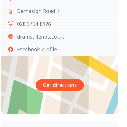
Dernasigh Road 1
028 3754 8426
drumsallenps.co.uk
Facebook profile
Get directions