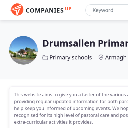
UP
COMPANIES
Drumsallen Primar
Primary schools
Armagh
This website aims to give you a taster of the various 
providing regular updated information for both paren
help keep you informed of upcoming events. We hope 
recognised for its high level of pastoral care and po
extra-curricular activities it provides.