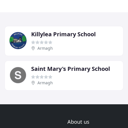
Killylea Primary School
Armagh
Saint Mary's Primary School
Armagh
About us