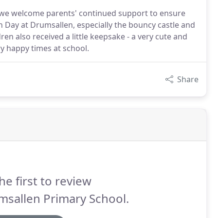
 we welcome parents' continued support to ensure
 Day at Drumsallen, especially the bouncy castle and
dren also received a little keepsake - a very cute and
y happy times at school.
Share
he first to review
msallen Primary School.