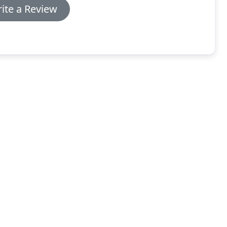
ite a Review