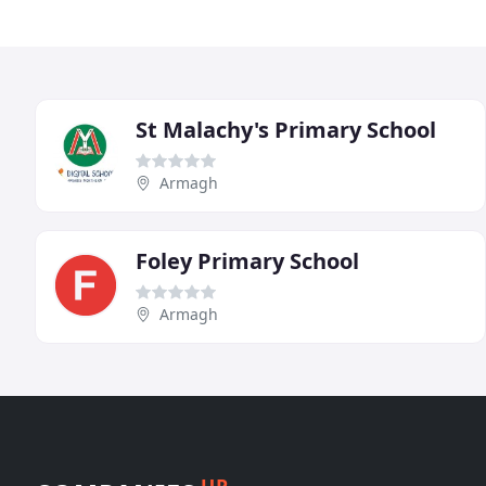
St Malachy's Primary School
Armagh
Foley Primary School
Armagh