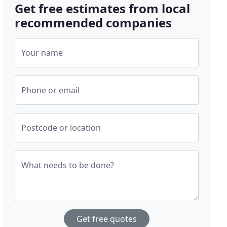
Get free estimates from local
recommended companies
Your name
Phone or email
Postcode or location
What needs to be done?
Get free quotes