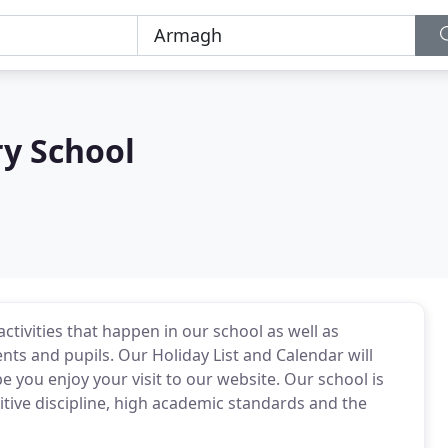
y School
activities that happen in our school as well as
ts and pupils. Our Holiday List and Calendar will
you enjoy your visit to our website. Our school is
sitive discipline, high academic standards and the