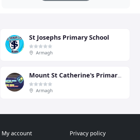
St Josephs Primary School
Armagh
Mount St Catherine's Primary School
Armagh
My account
Privacy policy