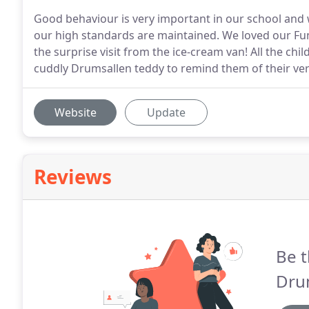
Good behaviour is very important in our school and
our high standards are maintained. We loved our Fun
the surprise visit from the ice-cream van! All the chil
cuddly Drumsallen teddy to remind them of their ver
Website
Update
Reviews
Be t
Dru