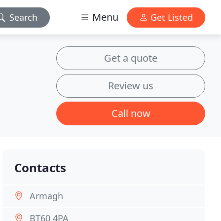
Menu
Search
Get Listed
Get a quote
Review us
Call now
Contacts
Armagh
BT60 4PA