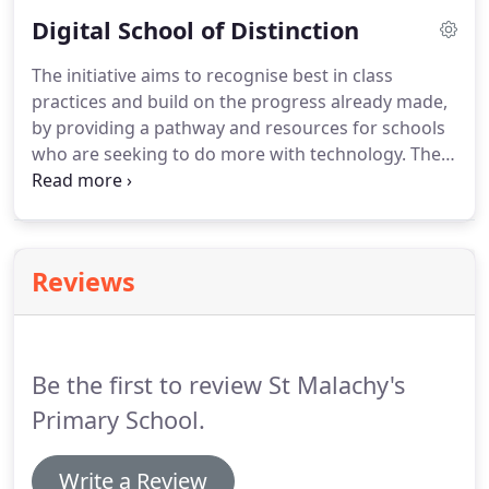
educational setting, inclusion of every child with
Digital School of Distinction
particular emphasis on special education, best use
of outdoor facilities and the ability to enhance our
The initiative aims to recognise best in class
teaching of a second language.A total of 29
practices and build on the progress already made,
mobilities allowed staff, both teaching and non-
by providing a pathway and resources for schools
teaching, to enhance their skills through
who are seeking to do more with technology. The
attendance at various courses.
programme also highlights those who achieve
excellence and supports the efforts of schools and
teachers in making the best use of technology in
the learning environment.
Reviews
Be the first to review St Malachy's
Primary School.
Write a Review