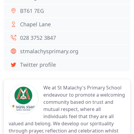
BT61 7EG
Chapel Lane
028 3752 3847
stmalachysprimary.org
Twitter profile
We at St Malachy's Primary School
endeavour to promote a welcoming
community based on trust and
mutual respect, where all
individuals feel that they are all
valued and belong. We develop our spirituality
through prayer, reflection and celebration whilst