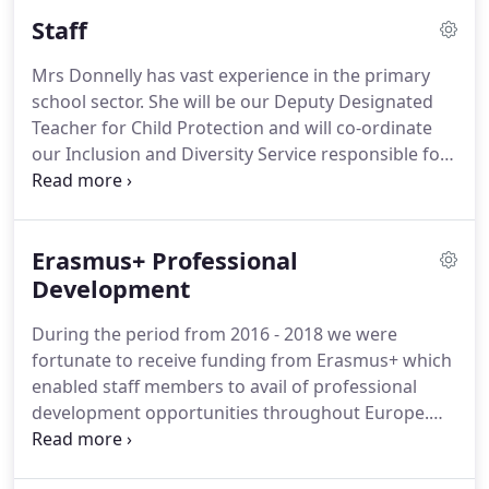
Staff
Mrs Donnelly has vast experience in the primary
school sector. She will be our Deputy Designated
Teacher for Child Protection and will co-ordinate
our Inclusion and Diversity Service responsible for
welcoming our Newcomer children. Mrs Glackin
has been a long-term sub here in St Malachy's and
has wide experience in primary school particularly
Erasmus+ Professional
in Key Stage 1.
Development
During the period from 2016 - 2018 we were
fortunate to receive funding from Erasmus+ which
enabled staff members to avail of professional
development opportunities throughout Europe.
The objectives of the project centred on enhancing
ICT skills, exploring how best to use culture in an