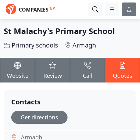
UP
COMPANIES
St Malachy's Primary School
Primary schools
Armagh
Website
Review
Call
Quotes
Contacts
Get directions
Armagh