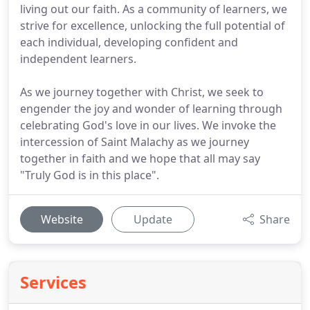
living out our faith. As a community of learners, we
strive for excellence, unlocking the full potential of
each individual, developing confident and
independent learners.
As we journey together with Christ, we seek to
engender the joy and wonder of learning through
celebrating God's love in our lives. We invoke the
intercession of Saint Malachy as we journey
together in faith and we hope that all may say
"Truly God is in this place".
Website
Update
Share
Services