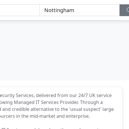
urity Services, delivered from our 24/7 UK service
growing Managed IT Services Provider. Through a
nd credible alternative to the 'usual suspect' large
ourcers in the mid-market and enterprise.