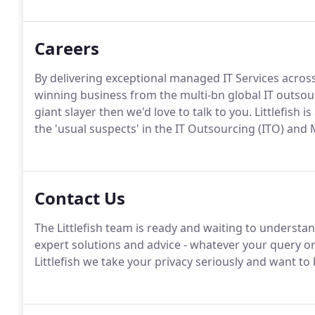
Careers
By delivering exceptional managed IT Services across
winning business from the multi-bn global IT outsourc
giant slayer then we'd love to talk to you. Littlefish 
the 'usual suspects' in the IT Outsourcing (ITO) and
Contact Us
The Littlefish team is ready and waiting to understa
expert solutions and advice - whatever your query or
Littlefish we take your privacy seriously and want t