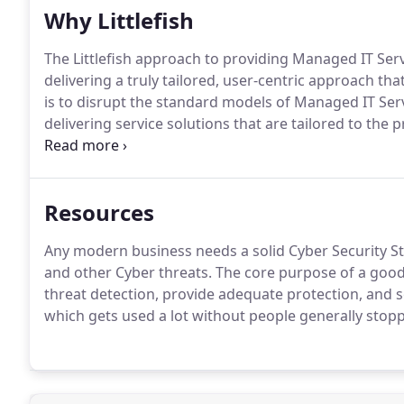
Why Littlefish
The Littlefish approach to providing Managed IT Servi
delivering a truly tailored, user-centric approach that
is to disrupt the standard models of Managed IT Serv
delivering service solutions that are tailored to th
in clear and straightforward language.Our people fir
will add tangible business value to your organisation
Resources
Any modern business needs a solid Cyber Security S
and other Cyber threats. The core purpose of a good 
threat detection, provide adequate protection, and s
which gets used a lot without people generally stopp