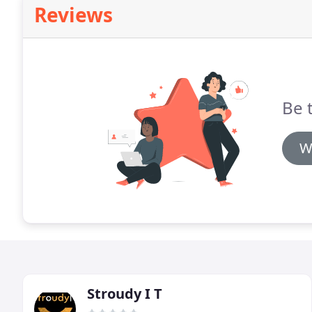
Reviews
Be t
W
Stroudy I T