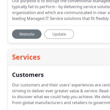
Our purpose is to disrupt the conventional Managed 
typically fail to perform - by delivering service solut
organisation and which are communicated in clear 
leading Managed IT Service solutions that fit flexibl
Website
Update
Services
Customers
Our customers and their users' experiences are centr
striving to deliver ever greater value & service. Re
to discover what we could help you achieve. We delive
from global manufacturers and retailers to governm