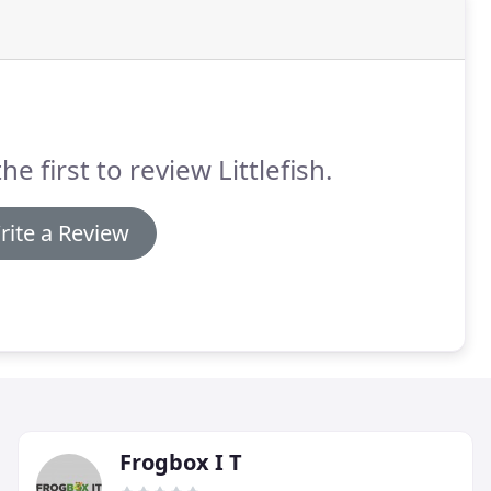
he first to review Littlefish.
rite a Review
Frogbox I T