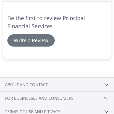
Be the first to review Principal
Financial Services.
Write a Review
ABOUT AND CONTACT
FOR BUSINESSES AND CONSUMERS
TERMS OF USE AND PRIVACY