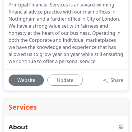
Principal Financial Services is an award-winning
financial advice practice with our main offices in
Nottingham and a further office in City of London.
We have a strong value set with fairness and
honesty at the heart of our business. Operating in
both the Corporate and Individual marketplaces
we have the knowledge and experience that has
allowed us to grow year on year while still ensuring
we continue to offer a personal service.
Website
Update
Share
Services
About