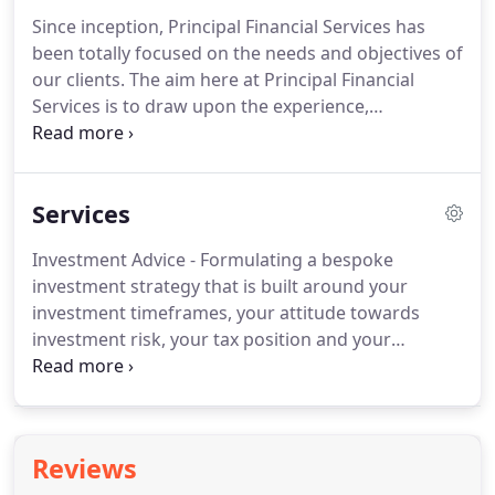
Since inception, Principal Financial Services has
been totally focused on the needs and objectives of
our clients. The aim here at Principal Financial
Services is to draw upon the experience,
knowledge and expertise that is available and offer
a quality financial planning service. The advice
given, and recommendations made, will always
Services
seek to complement those given by other
professionals such as accountants, solicitors and
Investment Advice - Formulating a bespoke
bank managers.
investment strategy that is built around your
investment timeframes, your attitude towards
investment risk, your tax position and your
objectives. Pension Planning - Advising you on the
use of pensions to provide a tax efficient way to
save towards retirement whilst also maintaining an
individual investment strategy along the way.
Reviews