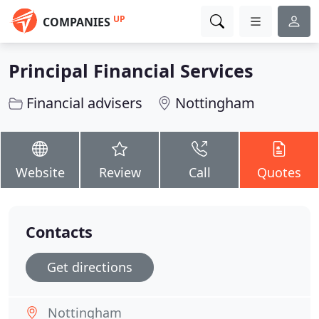
UP
COMPANIES
Principal Financial Services
Financial advisers
Nottingham
Website
Review
Call
Quotes
Contacts
Get directions
Nottingham