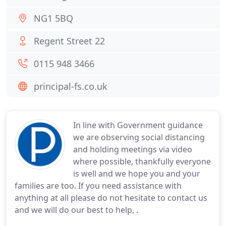
NG1 5BQ
Regent Street 22
0115 948 3466
principal-fs.co.uk
In line with Government guidance
we are observing social distancing
and holding meetings via video
where possible, thankfully everyone
is well and we hope you and your
families are too. If you need assistance with
anything at all please do not hesitate to contact us
and we will do our best to help, .