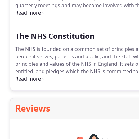
quarterly meetings and may become involved with the 
as well as contributing to discussions regarding the d
belonging to this motivated and supportive group tha
with the practice to the aims mentioned above, pleas
The NHS Constitution
The NHS is founded on a common set of principles a
people it serves, patients and public, and the staff w
principles and values of the NHS in England.
It sets 
entitled, and pledges which the NHS is committed to 
public, patients and staff over to one another to ens
bodies and private and third sector providers supply
account of the constitution in their decisions and act
Reviews