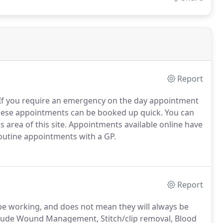
Report
If you require an emergency on the day appointment
these appointments can be booked up quick. You can
 area of this site. Appointments available online have
routine appointments with a GP.
Report
be working, and does not mean they will always be
nclude Wound Management, Stitch/clip removal, Blood