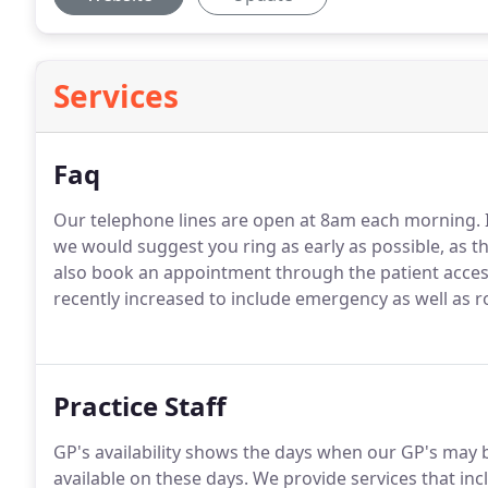
Services
Faq
Our telephone lines are open at 8am each morning. 
we would suggest you ring as early as possible, as 
also book an appointment through the patient access
recently increased to include emergency as well as 
Practice Staff
GP's availability shows the days when our GP's may 
available on these days. We provide services that i