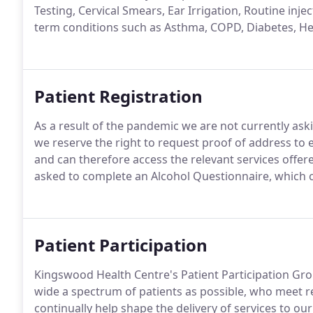
Testing, Cervical Smears, Ear Irrigation, Routine injec
term conditions such as Asthma, COPD, Diabetes, H
Patient Registration
As a result of the pandemic we are not currently aski
we reserve the right to request proof of address to 
and can therefore access the relevant services offere
asked to complete an Alcohol Questionnaire, which
Patient Participation
Kingswood Health Centre's Patient Participation Gro
wide a spectrum of patients as possible, who meet re
continually help shape the delivery of services to our