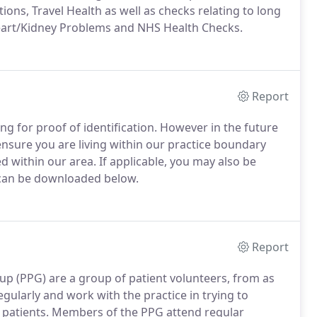
tions, Travel Health as well as checks relating to long
eart/Kidney Problems and NHS Health Checks.
Report
ng for proof of identification. However in the future
ensure you are living within our practice boundary
d within our area. If applicable, you may also be
 can be downloaded below.
Report
up (PPG) are a group of patient volunteers, from as
gularly and work with the practice in trying to
 patients.
Members of the PPG attend regular