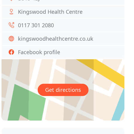
Kingswood Health Centre
0117 301 2080
kingswoodhealthcentre.co.uk
Facebook profile
Get directions