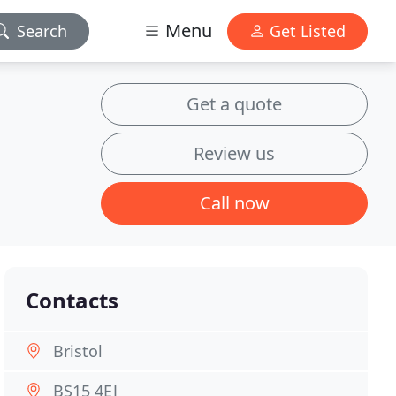
Menu
Search
Get Listed
Get a quote
Review us
Call now
Contacts
Bristol
BS15 4EJ