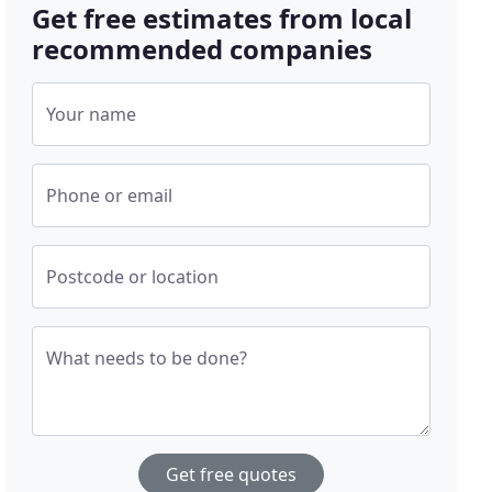
Get free estimates from local
recommended companies
Your name
Phone or email
Postcode or location
What needs to be done?
Get free quotes