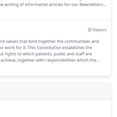
writing of informative articles for our Newsletters,
elivery of patient services.If you are interested in
t is focused on taking positive action in working
e let us know.
Report
nd values that bind together the communities and
ho work for it. This Constitution establishes the
out rights to which patients, public and staff are
achieve, together with responsibilities which the
ure the NHS operates fairly and effectively.All NHS
ing NHS services will be required by law to take
ions.