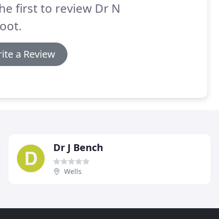
he first to review Dr N
oot.
ite a Review
Dr J Bench
Wells