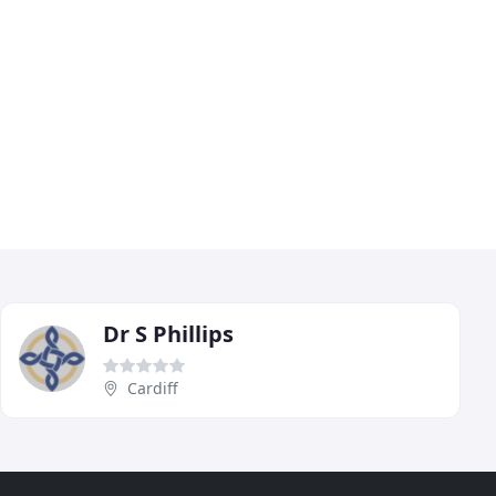
Dr S Phillips
Cardiff