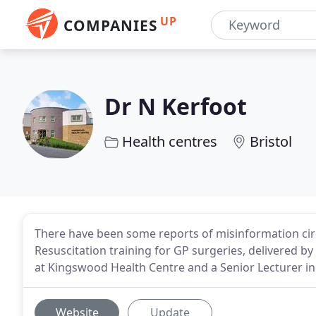
UP
COMPANIES
Dr N Kerfoot
Health centres
Bristol
There have been some reports of misinformation circu
Resuscitation training for GP surgeries, delivered b
at Kingswood Health Centre and a Senior Lecturer in
Website
Update