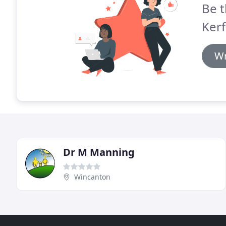
Be t
Kerf
Wr
Dr M Manning
Wincanton