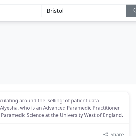
lating around the 'selling' of patient data.
y Alyesha, who is an Advanced Paramedic Practitioner
 Paramedic Science at the University West of England.
Share