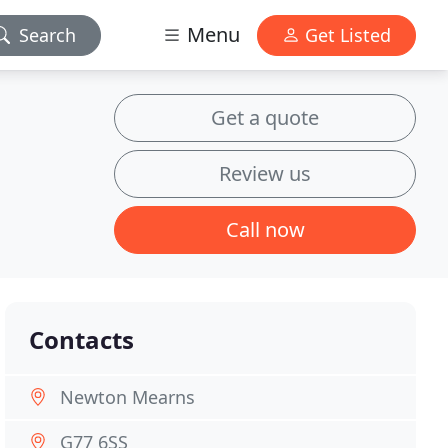
Menu
Search
Get Listed
Get a quote
Review us
Call now
Contacts
Newton Mearns
G77 6SS