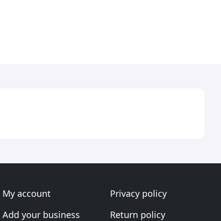
My account
Privacy policy
Add your business
Return policy