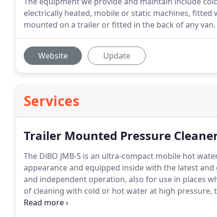
The equipment we provide and maintain include cold o
electrically heated, mobile or static machines, fitted
mounted on a trailer or fitted in the back of any van.
Website
Update
Services
Trailer Mounted Pressure Cleane
The DiBO JMB-S is an ultra-compact mobile hot water 
appearance and equipped inside with the latest and
and independent operation, also for use in places whe
of cleaning with cold or hot water at high pressure, t
of cleaning work.