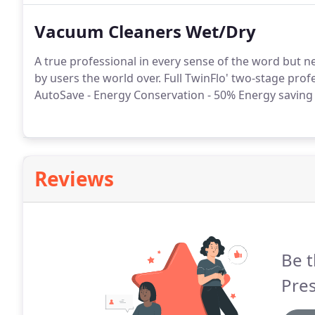
Vacuum Cleaners Wet/Dry
A true professional in every sense of the word but 
by users the world over. Full TwinFlo' two-stage pro
AutoSave - Energy Conservation - 50% Energy saving 
Reviews
Be t
Pres