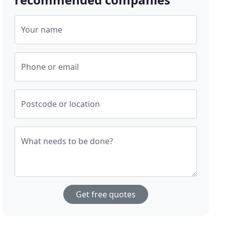
Your name
Phone or email
Postcode or location
What needs to be done?
Get free quotes