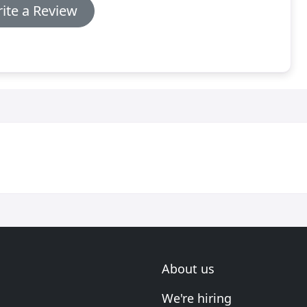
ite a Review
About us
We're hiring