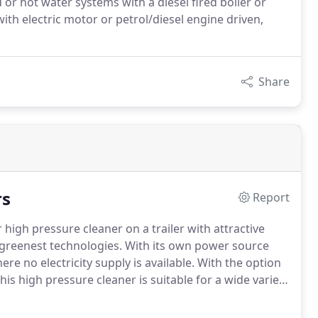
r hot water systems with a diesel fired boiler or
 with electric motor or petrol/diesel engine driven,
Share
rs
Report
high pressure cleaner on a trailer with attractive
 greenest technologies. With its own power source
re no electricity supply is available. With the option
his high pressure cleaner is suitable for a wide variety