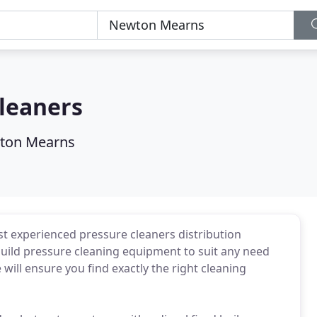
leaners
ton Mearns
t experienced pressure cleaners distribution
ild pressure cleaning equipment to suit any need
 will ensure you find exactly the right cleaning