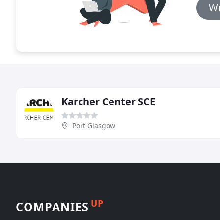
Wr
Karcher Center SCE
Port Glasgow
UP
COMPANIES