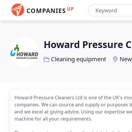
UP
COMPANIES
Howard Pressure C
Cleaning equipment
New
Howard Pressure Cleaners Ltd is one of the UK's mos
companies. We can source and supply or purposes bu
and we excel at giving advice. Using our expertise we
machine for all your requirements.