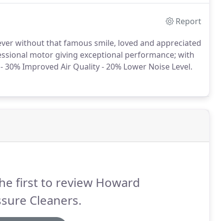
Report
never without that famous smile, loved and appreciated
fessional motor giving exceptional performance; with
- 30% Improved Air Quality - 20% Lower Noise Level.
he first to review Howard
sure Cleaners.