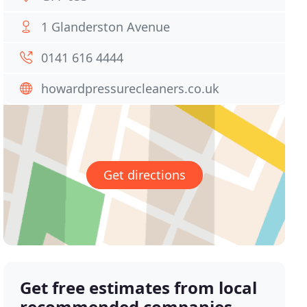
1 Glanderston Avenue
0141 616 4444
howardpressurecleaners.co.uk
Get directions
Get free estimates from local
recommended companies