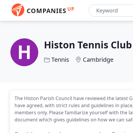
UP
COMPANIES
Histon Tennis Club
Tennis
Cambridge
The Histon Parish Council have reviewed the latest 
have agreed, with strict rules and guidelines in plac
members only. Please familiarize yourself with the la
document which gives guidelines on how we can safel