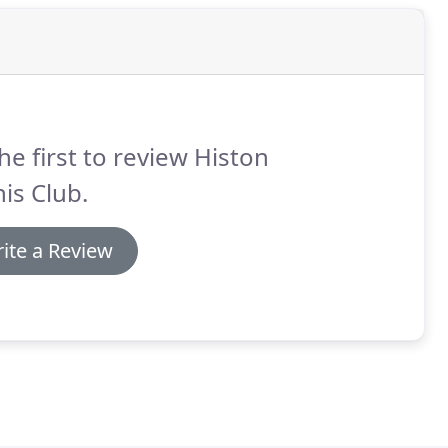
he first to review Histon
is Club.
ite a Review