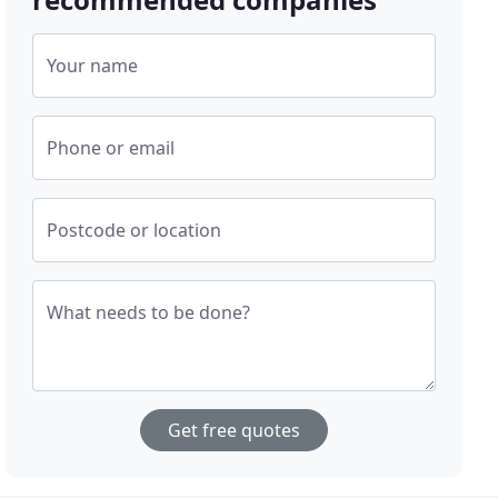
Your name
Phone or email
Postcode or location
What needs to be done?
Get free quotes