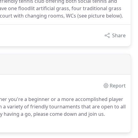
endly tennis club offering both social tennis and
 one floodlit artificial grass, four traditional grass
 court with changing rooms, WCs (see picture below).
Share
Report
her you're a beginner or a more accomplished player
 a variety of friendly tournaments that are open to all
y having a go, please come down and join us.