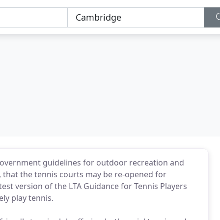
Government guidelines for outdoor recreation and
e, that the tennis courts may be re-opened for
test version of the LTA Guidance for Tennis Players
y play tennis.