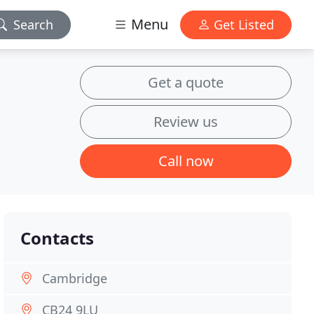
Menu
Search
Get Listed
Get a quote
Review us
Call now
Contacts
Cambridge
CB24 9LU