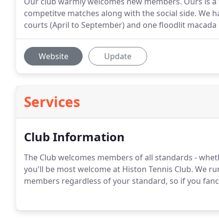
Our club warmly welcomes new members. Ours is a fri
competitve matches along with the social side. We have
courts (April to September) and one floodlit macada
Website
Update
Services
Club Information
The Club welcomes members of all standards - whet
you'll be most welcome at Histon Tennis Club. We run
members regardless of your standard, so if you fanc