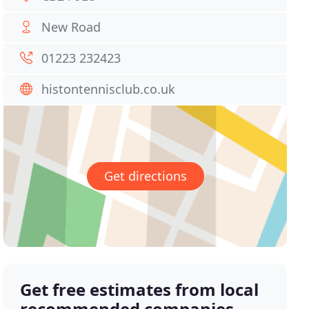
New Road
01223 232423
histontennisclub.co.uk
Get directions
Get free estimates from local
recommended companies