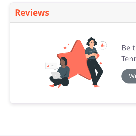
Reviews
Be t
Tenn
Wr