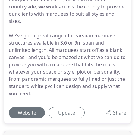
countryside, we work across the county to provide
our clients with marquees to suit all styles and
sizes.
We've got a great range of clearspan marquee
structures available in 3,6 or 9m span and
unlimited length. All marquees start off as a blank
canvas - and you'd be amazed at what we can do to
provide you with a marquee that hits the mark
whatever your space or style, plot or personality.
From panoramic marquees to fully lined or just the
standard white pvc I can design and supply what
you need.
Website
Update
Share