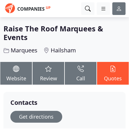
UP
COMPANIES
Raise The Roof Marquees &
Events
Marquees
Hailsham
Website
Review
Call
Quotes
Contacts
Get directions