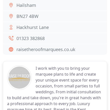
Hailsham
BN27 4BW
Hackhurst Lane
01323 382868
raisetheroofmarquees.co.uk
I work with you to bring your
marquee plans to life and create
your unique event space for every
occasion, from small parties to full
weddings. From initial consultation
to build and take down, you're in great hands with
a professional approach to every job. Luxury
marquee hire at its best, Based in the Kent