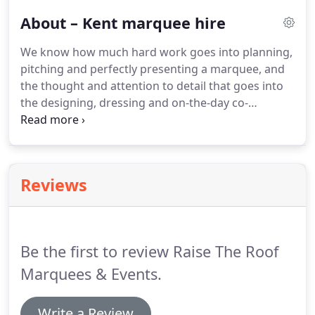
clients peace of mind.
About – Kent marquee hire
We know how much hard work goes into planning,
pitching and perfectly presenting a marquee, and
the thought and attention to detail that goes into
the designing, dressing and on-the-day co-
ordination of a big event. We take all of this stress
away from our clients as standard, and so we
didn't fancy spending the days in the run up to the
most special day of our lives working that hard!
Reviews
Be the first to review Raise The Roof
Marquees & Events.
Write a Review