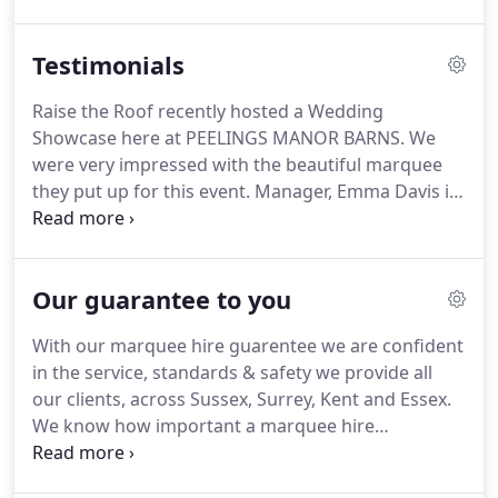
for every occasion, leaving you more time to spend
getting excited rather than feeling overwhelmed.
Testimonials
Raise the Roof recently hosted a Wedding
Showcase here at PEELINGS MANOR BARNS. We
were very impressed with the beautiful marquee
they put up for this event. Manager, Emma Davis is
an experienced event organiser and we highly
recommend Raise the Roof. They're on our list of
recommended suppliers and services.
Our guarantee to you
With our marquee hire guarentee we are confident
in the service, standards & safety we provide all
our clients, across Sussex, Surrey, Kent and Essex.
We know how important a marquee hire
guarantee is to you that why we've created our
very own Safety in Style Guarantee to give all our