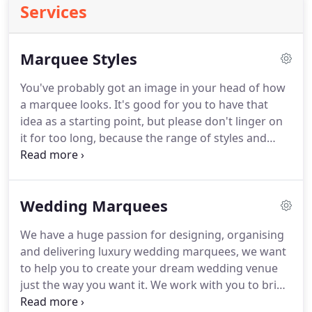
Services
Marquee Styles
You've probably got an image in your head of how
a marquee looks. It's good for you to have that
idea as a starting point, but please don't linger on
it for too long, because the range of styles and
sizes available to you here at Raise the Roof are
limited only by your imagination. Whilst we work
closely with many great venues that we'd be happy
Wedding Marquees
to recommend to you, we can also pitch up
independently at your own choice of researched
We have a huge passion for designing, organising
venue.
and delivering luxury wedding marquees, we want
to help you to create your dream wedding venue
just the way you want it. We work with you to bring
your vision to life & create your unique event space