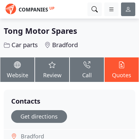
UP
COMPANIES
Tong Motor Spares
Car parts
Bradford
Website
Review
Call
Quotes
Contacts
Get directions
Bradford