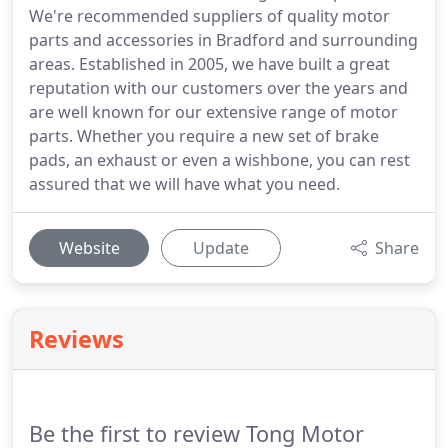
We're recommended suppliers of quality motor
parts and accessories in Bradford and surrounding
areas. Established in 2005, we have built a great
reputation with our customers over the years and
are well known for our extensive range of motor
parts. Whether you require a new set of brake
pads, an exhaust or even a wishbone, you can rest
assured that we will have what you need.
Website
Update
Share
Reviews
Be the first to review Tong Motor