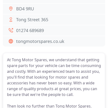
BD4 9RU
Tong Street 365
01274 689689
tongmotorspares.co.uk
At Tong Motor Spares, we understand that getting
spare parts for your vehicle can be time consuming
and costly. With an experienced team to assist you,
you'll find that looking for motor spares and
accessories has never been so easy. With a wide
range of quality products at great prices, you can
be sure that we're the people to call.
Then look no further than Tong Motor Spares.