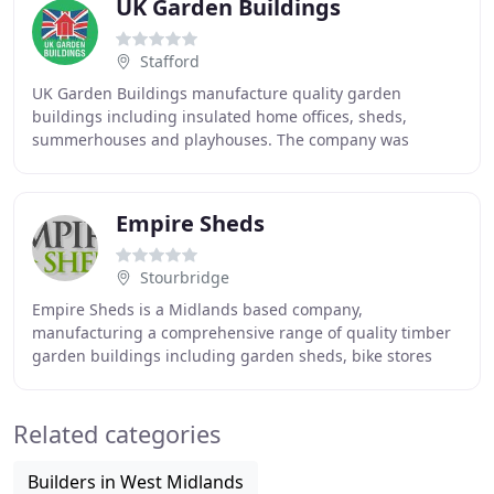
UK Garden Buildings
Stafford
UK Garden Buildings manufacture quality garden
buildings including insulated home offices, sheds,
summerhouses and playhouses. The company was
founded in 1996; its aim to manufacture fit and sell
quality
Empire Sheds
Stourbridge
Empire Sheds is a Midlands based company,
manufacturing a comprehensive range of quality timber
garden buildings including garden sheds, bike stores
and log stores. We are committed to producing quality
Related categories
Builders in West Midlands