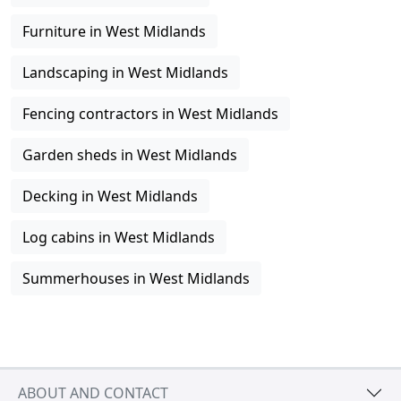
Furniture in West Midlands
Landscaping in West Midlands
Fencing contractors in West Midlands
Garden sheds in West Midlands
Decking in West Midlands
Log cabins in West Midlands
Summerhouses in West Midlands
ABOUT AND CONTACT