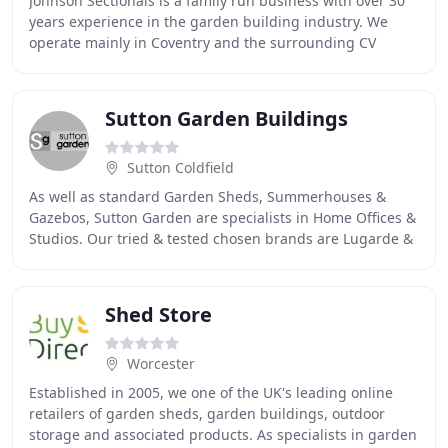
Johnson Sectionals is a family run business with over 30
years experience in the garden building industry. We
operate mainly in Coventry and the surrounding CV
postcode areas, although we would be happy
Sutton Garden Buildings
Sutton Coldfield
As well as standard Garden Sheds, Summerhouses &
Gazebos, Sutton Garden are specialists in Home Offices &
Studios. Our tried & tested chosen brands are Lugarde &
Palmako Summerhouses & Log Cabins whom
Shed Store
Worcester
Established in 2005, we one of the UK's leading online
retailers of garden sheds, garden buildings, outdoor
storage and associated products. As specialists in garden