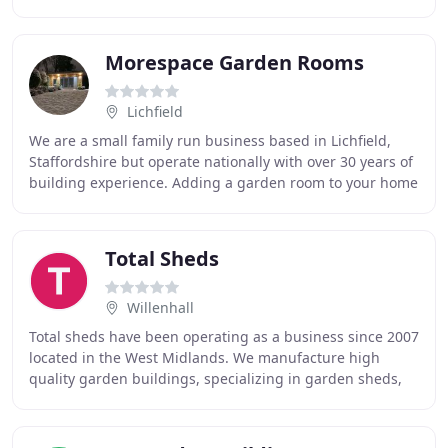
buildings and garden storage, we offer
Morespace Garden Rooms
Lichfield
We are a small family run business based in Lichfield,
Staffordshire but operate nationally with over 30 years of
building experience. Adding a garden room to your home
is one of the most cost effective
Total Sheds
Willenhall
Total sheds have been operating as a business since 2007
located in the West Midlands. We manufacture high
quality garden buildings, specializing in garden sheds,
summer houses, log cabins, playhouses