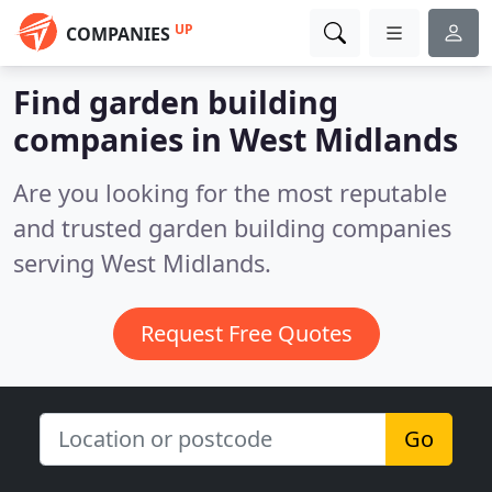
UP
COMPANIES
Find garden building
companies in West Midlands
Are you looking for the most reputable
and trusted garden building companies
serving West Midlands.
Request Free Quotes
Go