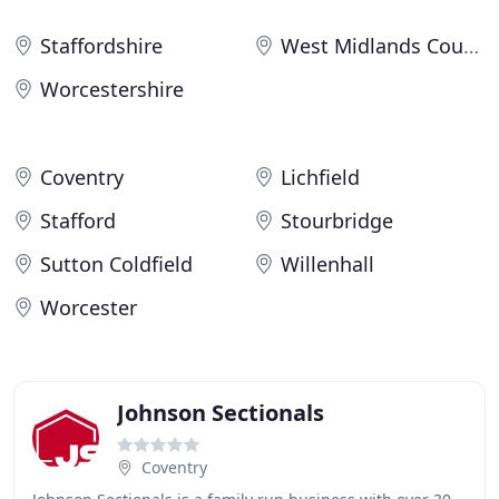
Staffordshire
West Midlands County
Worcestershire
Coventry
Lichfield
Stafford
Stourbridge
Sutton Coldfield
Willenhall
Worcester
Johnson Sectionals
Coventry